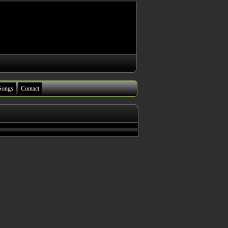
Songs
Contact