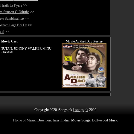
 Haath La Pyare
>>
ya Sunaon O Dilruba
>>
ake Sambhaal Ise
>>
Sanam Laga Bhi De
>>
and
>>
 Movie Cast
Movie Aakhri Dao Poster
 NUTAN, JOHNNY WALKER,MINU
 SHAMMI
Copyright 2020 iSongs.pk |
isongs.pk
2020
Home of Music, Download latest Indian Movie Songs, Bollywood Music