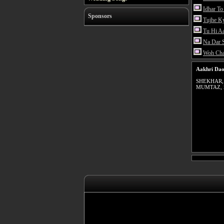
Idhar To
Sponsors
Tujhe K
Tu Hi A
Na Dar 
Woh Ch
Aakhri Dao
SHEKHAR,
MUMTAZ,