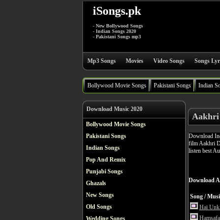
iSongs.pk
- New Bollywood Songs
- Indian Songs 2020
- Pakistani Songs mp3
Mp3 Songs
Movies
Video Songs
Songs Lyr
Bollywood Movie Songs
Pakistani Songs
Indian S
Download Music 2020
Aakhri
Bollywood Movie Songs
Download Ind
Pakistani Songs
film Aakhri 
Indian Songs
listen best A
Pop And Remix
Punjabi Songs
Download A
Ghazals
New Songs
Song / Musi
Old Songs
Hai Unk
Hamsafa
Wedding Songs