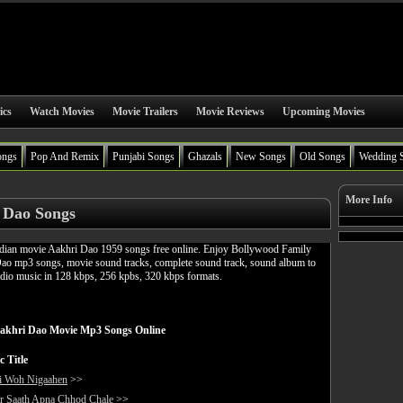
ics
Watch Movies
Movie Trailers
Movie Reviews
Upcoming Movies
ongs
Pop And Remix
Punjabi Songs
Ghazals
New Songs
Old Songs
Wedding 
More Info
 Dao Songs
ian movie Aakhri Dao 1959 songs free online. Enjoy Bollywood Family
Dao mp3 songs, movie sound tracks, complete sound track, sound album to
udio music in 128 kbps, 256 kpbs, 320 kbps formats.
akhri Dao Movie Mp3 Songs Online
c Title
i Woh Nigaahen
>>
r Saath Apna Chhod Chale
>>