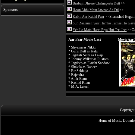
Baabuji Dheere Chalnageeta Dutt
>>
Sponsors
Hoon Abhi Main Jawaan Ae Dil
>>
Kabhi Aar Kabhi Paar
>>Shamshad Begu
Sun Zaalima Pyaar Hamko Tumse Ho Gay
Yeh Lo Main Haari Piya Hui Teri Jeet
>>Ge
Aar Paar Movie Cast
Movie Aar 
* Shyama as Nikki
* Guru Dutt as Kalu
* Jagdish Sethi as Lalaji
* Johnny Walker as Rustom
* Jagdeep as Elaichi Sandow
* Shakila as Dancer
* Bir Sakhuja
* Rajendra
* Amir Banu
* Rashid Khan
* M.A. Lateef
Copyright
Home of Music, Downloa