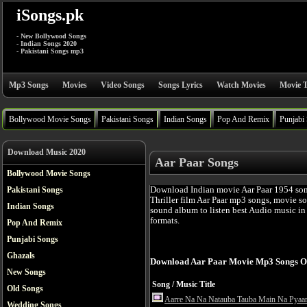
iSongs.pk
- New Bollywood Songs
- Indian Songs 2020
- Pakistani Songs mp3
Mp3 Songs
Movies
Video Songs
Songs Lyrics
Watch Movies
Movie T
Bollywood Movie Songs
Pakistani Songs
Indian Songs
Pop And Remix
Punjabi
Download Music 2020
Aar Paar Songs
Bollywood Movie Songs
Download Indian movie Aar Paar 1954 son
Pakistani Songs
Thriller film Aar Paar mp3 songs, movie s
Indian Songs
sound album to listen best Audio music i
formats.
Pop And Remix
Punjabi Songs
Ghazals
Download Aar Paar Movie Mp3 Songs O
New Songs
Song / Music Title
Old Songs
Aarre Na Na Natauba Tauba Main Na Pyaa
Wedding Songs