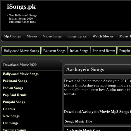
iSongs.pk
- New Bollywood Songs
- Indian Songs 2020
- Pakistani Songs mp3
Mp3 Songs
Movies
Video Songs
Songs Lyrics
Watch Movies
Movie T
Bollywood Movie Songs
Pakistani Songs
Indian Songs
Pop And Remix
Punjabi
Download Music 2020
Aashayein Songs
Bollywood Movie Songs
Download Indian movie Aashayein 2010 s
Pakistani Songs
Drama film Aashayein mp3 songs, movie so
Indian Songs
sound album to listen best Audio music i
formats.
Pop And Remix
Punjabi Songs
Ghazals
Download Aashayein Movie Mp3 Songs 
New Songs
Song / Music Title
Old Songs
Wedding Songs
Aashayein Movie Cast