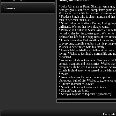
* John Abraham as Rahul Sharma - An angry, 
Sponsors
dead gorgeous, confused, compulsive gambler.
Wishes to live the life he has been dreaming of
* Pradeep Singh who is chapri gunda and that
falls in between their LOVE.
* Sonal Sehgal as Nafisa - Doting, loving, loy
girlfriend. Wishes that love always wins.
* Prateeksha Lonkar as Sister Grace - She wil
her principles for the greater good. Wishes to
dedicate her life for the happiness of her inmat
* Girish Karnad as Parthasarthi - Fun loving, 
to everyone, stupidly stubborn on his principle
Wishes to be reunited with his family.
* Farida Jalal as Madhu - Intelligent, virtuous,
loving. Wishes to just lead a normal life and no
ostracized.
* Ashwin Chitale as Govinda - Ten years old, 
comics, mangoes and tells stories. Wishes that
everyone's life be just like a comic book. Ash
Chitale is child actor who starred in the Marath
Shwaas.
* Anaitha Nair as Padma - She is impetuous,
obnoxious, full of life. Wishes to experience l
* Vikram Inamdar as Xavier
* Sonali Sachdev as Doctor (at Clinic)
* Sharad Wagh as Priest
* Shreyas Talpade as (Special Appearance)
Copyright