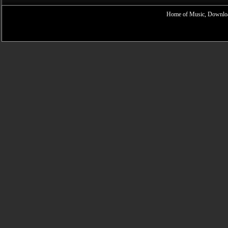
Home of Music, Downloa