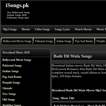
iSongs.pk
- New Bollywood Songs
- Indian Songs 2020
- Pakistani Songs mp3
Mp3 Songs
Movies
Video Songs
Songs Lyrics
Watch Movies
Movie T
Bollywood Movie Songs
Pakistani Songs
Indian Songs
Pop And Remix
Punjabi
Download Music 2020
Bade Dil Wala Songs
Bollywood Movie Songs
Download Indian movie Bade Dil Wala 198
Pakistani Songs
Bollywood Romance film Bade Dil Wala m
Indian Songs
complete sound track, sound album to list
kpbs, 320 kbps formats.
Pop And Remix
Punjabi Songs
Ghazals
Download Bade Dil Wala Movie Mp3 So
New Songs
Song / Music Title
Old Songs
Wedding Songs
Bade Dil Wala Movie Cast
Movie Bade Dil