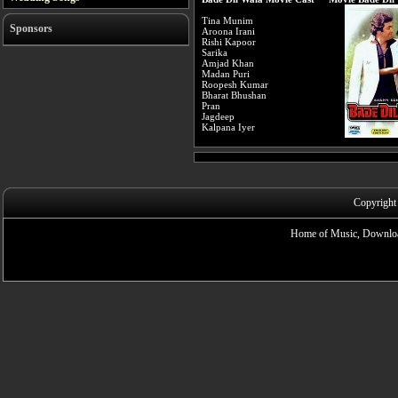
Tina Munim
Sponsors
Aroona Irani
Rishi Kapoor
Sarika
Amjad Khan
Madan Puri
Roopesh Kumar
Bharat Bhushan
Pran
Jagdeep
Kalpana Iyer
Copyright
Home of Music, Downloa