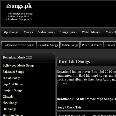
iSongs.pk
- New Bollywood Songs
- Indian Songs 2020
- Pakistani Songs mp3
Mp3 Songs
Movies
Video Songs
Songs Lyrics
Watch Movies
Movie T
Bollywood Movie Songs
Pakistani Songs
Indian Songs
Pop And Remix
Punjabi
Download Music 2020
Bird Idol Songs
Bollywood Movie Songs
Download Indian movie Bird Idol 2010 so
Pakistani Songs
Animation film Bird Idol mp3 songs, movi
Indian Songs
track, sound album to listen best Audio m
formats.
Pop And Remix
Punjabi Songs
Ghazals
Download Bird Idol Movie Mp3 Songs O
New Songs
Song / Music Title
Old Songs
Wedding Songs
Bird Idol Movie Cast
Movie Bird Idol Po