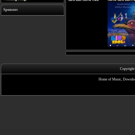
Sponsors
Copyright
Home of Music, Downloa