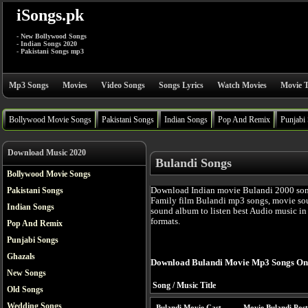
iSongs.pk
- New Bollywood Songs
- Indian Songs 2020
- Pakistani Songs mp3
Mp3 Songs
Movies
Video Songs
Songs Lyrics
Watch Movies
Movie T
Bollywood Movie Songs
Pakistani Songs
Indian Songs
Pop And Remix
Punjabi
Download Music 2020
Bulandi Songs
Bollywood Movie Songs
Download Indian movie Bulandi 2000 son
Pakistani Songs
Family film Bulandi mp3 songs, movie sou
Indian Songs
sound album to listen best Audio music i
formats.
Pop And Remix
Punjabi Songs
Ghazals
Download Bulandi Movie Mp3 Songs On
New Songs
Song / Music Title
Old Songs
Wedding Songs
Bulandi Movie Cast
Movie Bulandi Post