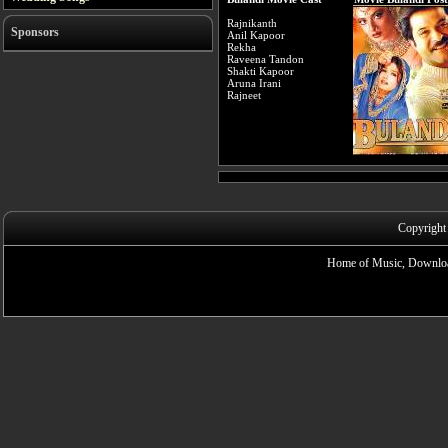
Rajnikanth
Sponsors
Anil Kapoor
Rekha
Raveena Tandon
Shakti Kapoor
Aruna Irani
Rajneet
Copyright
Home of Music, Downloa