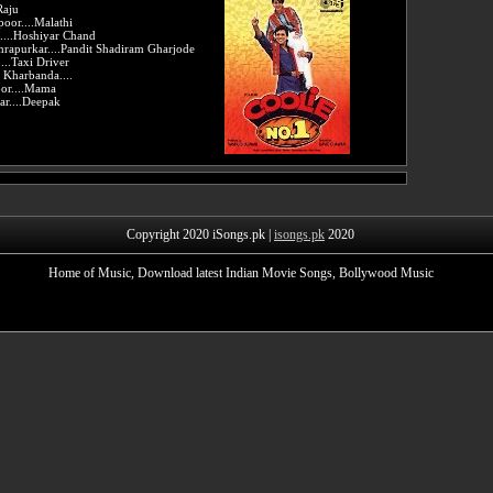
Raju
oor....Malathi
....Hoshiyar Chand
rapurkar....Pandit Shadiram Gharjode
...Taxi Driver
Kharbanda....
oor....Mama
r....Deepak
Copyright 2020 iSongs.pk |
isongs.pk
2020
Home of Music, Download latest Indian Movie Songs, Bollywood Music