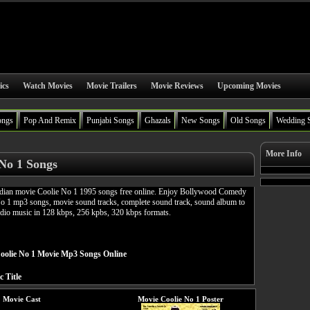
ics
Watch Movies
Movie Trailers
Movie Reviews
Upcoming Movies
ongs
Pop And Remix
Punjabi Songs
Ghazals
New Songs
Old Songs
Wedding 
More Info
 No 1 Songs
ian movie Coolie No 1 1995 songs free online. Enjoy Bollywood Comedy
No 1 mp3 songs, movie sound tracks, complete sound track, sound album to
udio music in 128 kbps, 256 kpbs, 320 kbps formats.
olie No 1 Movie Mp3 Songs Online
c Title
1 Movie Cast
Movie Coolie No 1 Poster