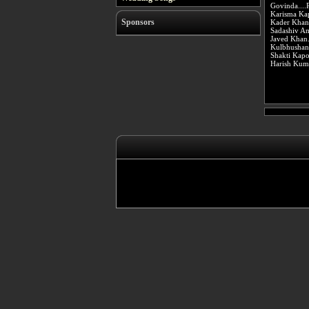
Govinda....
Karisma Kap
Sponsors
Kader Khan
Sadashiv Am
Javed Khan.
Kulbhushan 
Shakti Kap
Harish Kuma