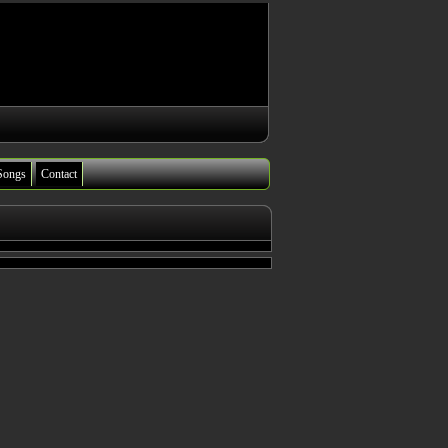
Songs
Contact