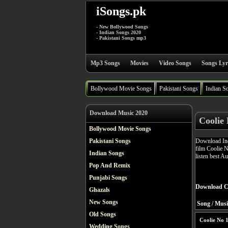
iSongs.pk
- New Bollywood Songs
- Indian Songs 2020
- Pakistani Songs mp3
Mp3 Songs
Movies
Video Songs
Songs Lyr
Bollywood Movie Songs
Pakistani Songs
Indian S
Download Music 2020
Coolie
Bollywood Movie Songs
Download Ind
Pakistani Songs
film Coolie 
Indian Songs
listen best A
Pop And Remix
Punjabi Songs
Download Co
Ghazals
New Songs
Song / Musi
Old Songs
Coolie No 
Wedding Songs