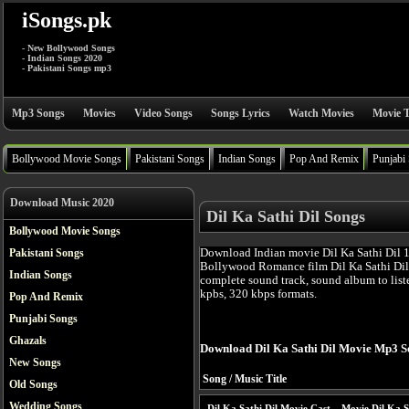
iSongs.pk
- New Bollywood Songs
- Indian Songs 2020
- Pakistani Songs mp3
Mp3 Songs
Movies
Video Songs
Songs Lyrics
Watch Movies
Movie T
Bollywood Movie Songs
Pakistani Songs
Indian Songs
Pop And Remix
Punjabi
Download Music 2020
Dil Ka Sathi Dil Songs
Bollywood Movie Songs
Download Indian movie Dil Ka Sathi Dil 1
Pakistani Songs
Bollywood Romance film Dil Ka Sathi Dil
Indian Songs
complete sound track, sound album to list
kpbs, 320 kbps formats.
Pop And Remix
Punjabi Songs
Ghazals
Download Dil Ka Sathi Dil Movie Mp3 S
New Songs
Song / Music Title
Old Songs
Wedding Songs
Dil Ka Sathi Dil Movie Cast
Movie Dil Ka S