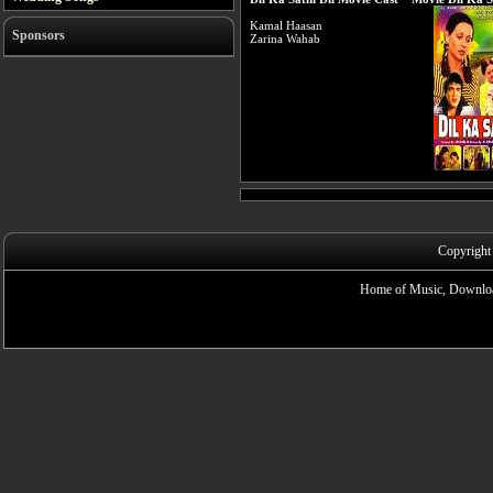
Kamal Haasan
Sponsors
Zarina Wahab
Copyright
Home of Music, Downloa