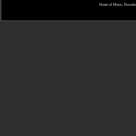
Home of Music, Downloa