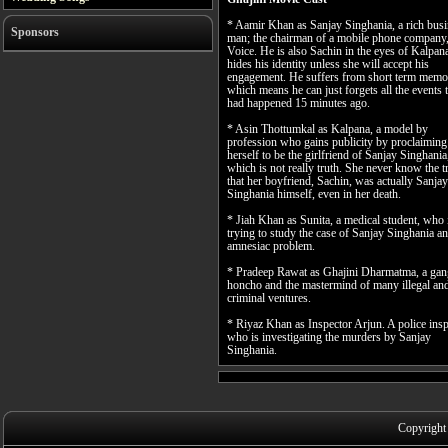
* Aamir Khan as Sanjay Singhania, a rich bus
Sponsors
man; the chairman of a mobile phone company,
Voice. He is also Sachin in the eyes of Kalpa
hides his identity unless she will accept his
engagement. He suffers from short term memo
which means he can just forgets all the events 
had happened 15 minutes ago.
* Asin Thottumkal as Kalpana, a model by
profession who gains publicity by proclaiming
herself to be the girlfriend of Sanjay Singhania
which is not really truth. She never know the t
that her boyfriend, Sachin, was actually Sanjay
Singhania himself, even in her death.
* Jiah Khan as Sunita, a medical student, who 
trying to study the case of Sanjay Singhania an
amnesiac problem.
* Pradeep Rawat as Ghajini Dharmatma, a gan
honcho and the mastermind of many illegal an
criminal ventures.
* Riyaz Khan as Inspector Arjun. A police insp
who is investigating the murders by Sanjay
Singhania.
Copyright