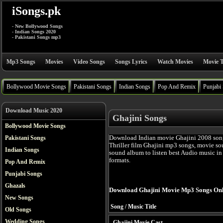
iSongs.pk
- New Bollywood Songs
- Indian Songs 2020
- Pakistani Songs mp3
Mp3 Songs
Movies
Video Songs
Songs Lyrics
Watch Movies
Movie T
Bollywood Movie Songs
Pakistani Songs
Indian Songs
Pop And Remix
Punjabi
Download Music 2020
Ghajini Songs
Bollywood Movie Songs
Download Indian movie Ghajini 2008 song
Pakistani Songs
Thriller film Ghajini mp3 songs, movie so
Indian Songs
sound album to listen best Audio music i
formats.
Pop And Remix
Punjabi Songs
Ghazals
Download Ghajini Movie Mp3 Songs Onl
New Songs
Song / Music Title
Old Songs
Wedding Songs
Ghajini Movie Cast