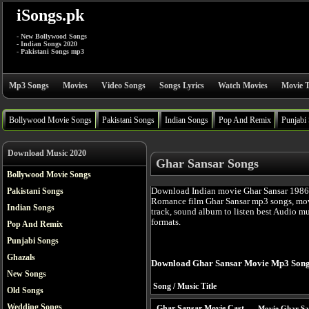
iSongs.pk
- New Bollywood Songs
- Indian Songs 2020
- Pakistani Songs mp3
Mp3 Songs
Movies
Video Songs
Songs Lyrics
Watch Movies
Movie T
Bollywood Movie Songs
Pakistani Songs
Indian Songs
Pop And Remix
Punjabi
Download Music 2020
Ghar Sansar Songs
Bollywood Movie Songs
Download Indian movie Ghar Sansar 1986 
Pakistani Songs
Romance film Ghar Sansar mp3 songs, mov
Indian Songs
track, sound album to listen best Audio m
formats.
Pop And Remix
Punjabi Songs
Ghazals
Download Ghar Sansar Movie Mp3 Song
New Songs
Song / Music Title
Old Songs
Wedding Songs
Ghar Sansar Movie Cast
Movie Ghar Sa