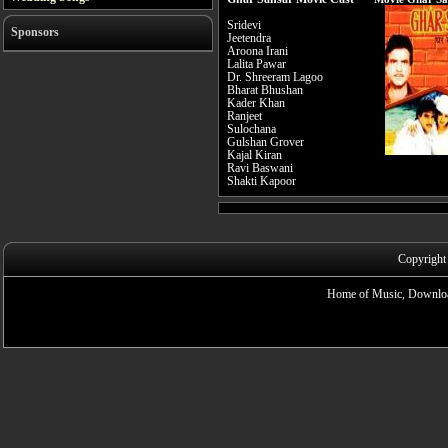
Sridevi
Sponsors
Jeetendra
Aroona Irani
Lalita Pawar
Dr. Shreeram Lagoo
Bharat Bhushan
Kader Khan
Ranjeet
Sulochana
Gulshan Grover
Kajal Kiran
Ravi Baswani
Shakti Kapoor
Copyright
Home of Music, Downloa