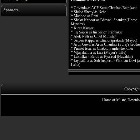
* Govinda as ACP Suraj Chauhan/Rajnikant
Sponsors
* Shilpa Shetty as Neha
* Madhoo as Rani
* Shakti Kapoor as Bhavani Shankar (Home
Minister)
* Kiran Kumar
* Tej Sapru as Inspector Prabhakar
* Alok Nath as Chief Minister
* Satyen Kappu as Chandraprakash (Mayor)
* Arun Govil as Arun Chauhan (Suraj's brothe
* Puneet Issar as Chakku Pande, the killer
* Vijayalalitha as Lata (Mayor's wife)
* Laxmikant Berde as Pyarelal (Havaldar)
* Jayalalitha as Sub-inspector Phoolan Devi (a
Lalita)
Copyright
Home of Music, Downloa