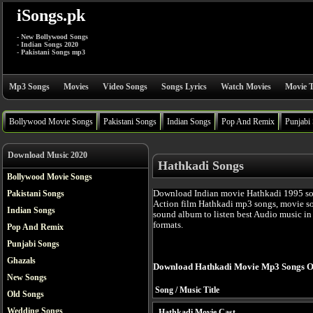
iSongs.pk
- New Bollywood Songs
- Indian Songs 2020
- Pakistani Songs mp3
Mp3 Songs
Movies
Video Songs
Songs Lyrics
Watch Movies
Movie T
Bollywood Movie Songs
Pakistani Songs
Indian Songs
Pop And Remix
Punjabi
Download Music 2020
Hathkadi Songs
Bollywood Movie Songs
Download Indian movie Hathkadi 1995 so
Pakistani Songs
Action film Hathkadi mp3 songs, movie so
Indian Songs
sound album to listen best Audio music i
formats.
Pop And Remix
Punjabi Songs
Ghazals
Download Hathkadi Movie Mp3 Songs O
New Songs
Song / Music Title
Old Songs
Wedding Songs
Hathkadi Movie Cast