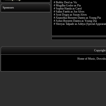
# Bobby Deol as Vic
# Mugdha Godse as Pia
Sponsors
# Sophia Handa as Carol
# Salim Fatehi as Joe Alves
# Jyoti Dogra as Susan Alves
# Anaushka Borzeen Dantra as Young Pia
# Ashoi Borzeen Dantra as Young Dia
# Shreyas Talpade as Aditya (Special Appeara
Copyright
Home of Music, Downloa