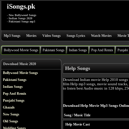
iSongs.pk
- New Bollywood Songs
- Indian Songs 2020
- Pakistani Songs mp3
Mp3 Songs
Movies
Video Songs
Songs Lyrics
Watch Movies
Movie T
Bollywood Movie Songs
Pakistani Songs
Indian Songs
Pop And Remix
Punjabi
Download Music 2020
Help Songs
Bollywood Movie Songs
Download Indian movie Help 2010 songs f
Pakistani Songs
film Help mp3 songs, movie sound tracks,
Indian Songs
to listen best Audio music in 128 kbps, 25
Pop And Remix
Punjabi Songs
Download Help Movie Mp3 Songs Onlin
Ghazals
New Songs
Song / Music Title
Old Songs
Help Movie Cast
Wedding Songs