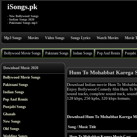
iSongs.pk
- New Bollywood Songs
- Indian Songs 2020
- Pakistani Songs mp3
Mp3 Songs
Movies
Video Songs
Songs Lyrics
Watch Movies
Movie T
Bollywood Movie Songs
Pakistani Songs
Indian Songs
Pop And Remix
Punjabi
Download Music 2020
Hum To Mohabbat Karega 
Bollywood Movie Songs
Download Indian movie Hum To Mohabbat 
Pakistani Songs
Enjoy Bollywood Comedy film Hum To M
Indian Songs
sound tracks, complete sound track, sound
128 kbps, 256 kpbs, 320 kbps formats.
Pop And Remix
Punjabi Songs
Ghazals
Download Hum To Mohabbat Karega Mo
New Songs
Song / Music Title
Old Songs
Wedding Songs
Hum To Mohabbat Karega Movie Cast