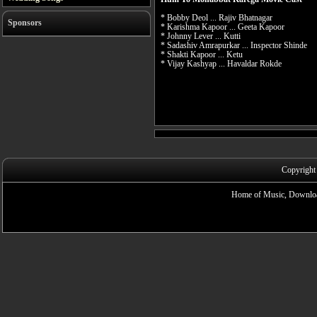
* Bobby Deol ... Rajiv Bhatnagar
Sponsors
* Karishma Kapoor ... Geeta Kapoor
* Johnny Lever ... Kutti
* Sadashiv Amrapurkar ... Inspector Shinde
* Shakti Kapoor ... Ketu
* Vijay Kashyap ... Havaldar Rokde
Copyright
Home of Music, Downloa