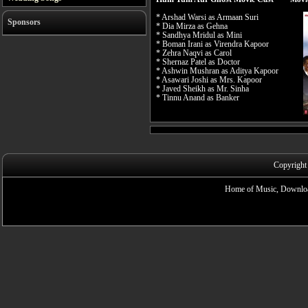
* Arshad Warsi as Armaan Suri
Sponsors
* Dia Mirza as Gehna
* Sandhya Mridul as Mini
* Boman Irani as Virendra Kapoor
* Zehra Naqvi as Carol
* Shernaz Patel as Doctor
* Ashwin Mushran as Aditya Kapoor
* Asawari Joshi as Mrs. Kapoor
* Javed Sheikh as Mr. Sinha
* Tinnu Anand as Banker
Copyright
Home of Music, Downloa