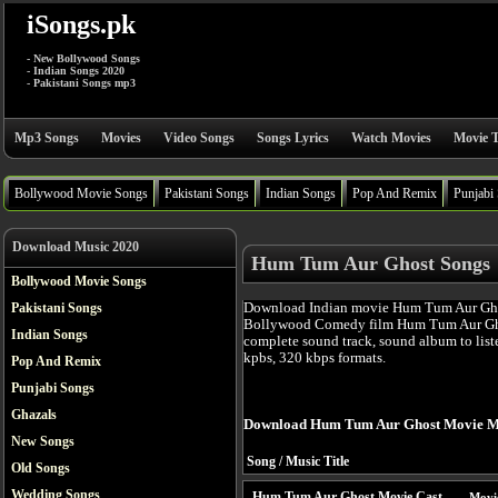
iSongs.pk
- New Bollywood Songs
- Indian Songs 2020
- Pakistani Songs mp3
Mp3 Songs
Movies
Video Songs
Songs Lyrics
Watch Movies
Movie T
Bollywood Movie Songs
Pakistani Songs
Indian Songs
Pop And Remix
Punjabi
Download Music 2020
Hum Tum Aur Ghost Songs
Bollywood Movie Songs
Download Indian movie Hum Tum Aur Ghos
Pakistani Songs
Bollywood Comedy film Hum Tum Aur Gho
Indian Songs
complete sound track, sound album to list
kpbs, 320 kbps formats.
Pop And Remix
Punjabi Songs
Ghazals
Download Hum Tum Aur Ghost Movie M
New Songs
Song / Music Title
Old Songs
Wedding Songs
Hum Tum Aur Ghost Movie Cast
Movi