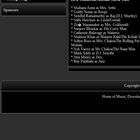
* Shabana Azmi as Mrs. Sethi
Sponsors
* Goldy Notay as Roopi
* Sendhil Ramamurthy as Raj (D.I. Murthy)
* Sally Hawkins as Linda/Geetali
* Zo� Wanamaker as Mrs. Goldsmith
* Sanjeev Bhaskar as The Curry Man
* Catherine Balavage as Waitress
* Shaheen Khan as Manjeet Kahl/The Kebab
* Adlyn Ross as Mrs. Chakra/The Rolling Pin
Woman
* Ash Varrez as Mr. Chakra/The Naan Man
* Mark Addy as D.I. Smythe
* Jimi Mistry as Dev
* Ray Panthaki as Jazz
Copyright
Home of Music, Downloa