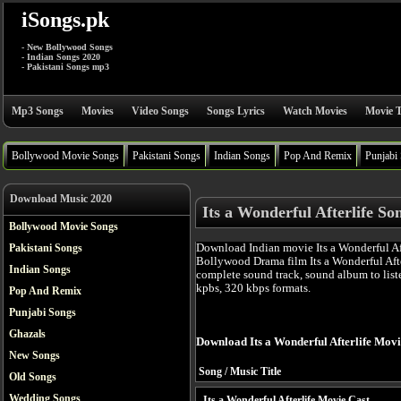
iSongs.pk
- New Bollywood Songs
- Indian Songs 2020
- Pakistani Songs mp3
Mp3 Songs
Movies
Video Songs
Songs Lyrics
Watch Movies
Movie T
Bollywood Movie Songs
Pakistani Songs
Indian Songs
Pop And Remix
Punjabi
Download Music 2020
Its a Wonderful Afterlife So
Bollywood Movie Songs
Download Indian movie Its a Wonderful Aft
Pakistani Songs
Bollywood Drama film Its a Wonderful Aft
Indian Songs
complete sound track, sound album to list
kpbs, 320 kbps formats.
Pop And Remix
Punjabi Songs
Ghazals
Download Its a Wonderful Afterlife Mov
New Songs
Song / Music Title
Old Songs
Wedding Songs
Its a Wonderful Afterlife Movie Cast