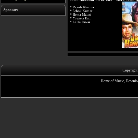
* Rajesh Khanna
Sponsors
* Ashok Kumar
* Hema Malini
* Yogeeta Bali
* Lalita Pawar
Copyright
Home of Music, Downloa