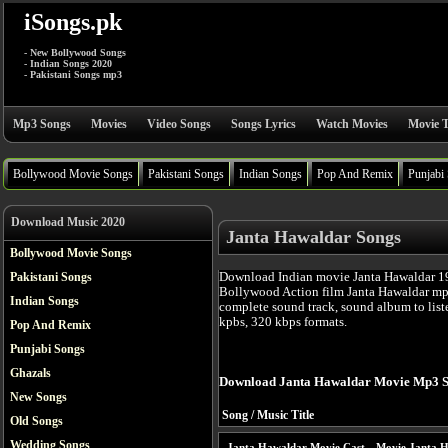
iSongs.pk
- New Bollywood Songs
- Indian Songs 2020
- Pakistani Songs mp3
Mp3 Songs
Movies
Video Songs
Songs Lyrics
Watch Movies
Movie T
Bollywood Movie Songs
Pakistani Songs
Indian Songs
Pop And Remix
Punjabi
Download Music 2020
Janta Hawaldar Songs
Bollywood Movie Songs
Download Indian movie Janta Hawaldar 19
Pakistani Songs
Bollywood Action film Janta Hawaldar mp
Indian Songs
complete sound track, sound album to list
kpbs, 320 kbps formats.
Pop And Remix
Punjabi Songs
Ghazals
Download Janta Hawaldar Movie Mp3 S
New Songs
Song / Music Title
Old Songs
Wedding Songs
Janta Hawaldar Movie Cast
Movie Janta H