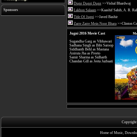
Dugg Duggi Dugg
>>Vishal Bhardwaj
Sponsors
Lakhon Salaam
>>Kaashif Sahib, A. R. R
Title Of Jugni
>>Javed Bashir
Zarre Zarre Mein Noor Bhara
>>Clinton Cer
Jugni 2016 Movie Cast
Mo
Sugandha Garg as Vibhawari
Sadhana Singh as Bibi Saroop
Siddhanth Behl as Mastana
Aniruta Jha as Preeto
Samir Sharma as Sidharth
Chandan Gill as Jeeta Jazbaati
Copyright
Home of Music, Downloa