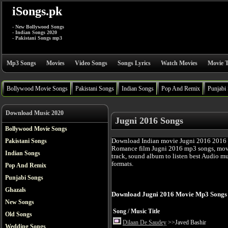
iSongs.pk
- New Bollywood Songs
- Indian Songs 2020
- Pakistani Songs mp3
Mp3 Songs
Movies
Video Songs
Songs Lyrics
Watch Movies
Movie T
Bollywood Movie Songs
Pakistani Songs
Indian Songs
Pop And Remix
Punjabi
Download Music 2020
Jugni 2016 Songs
Bollywood Movie Songs
Download Indian movie Jugni 2016 2016 
Pakistani Songs
Romance film Jugni 2016 mp3 songs, movi
Indian Songs
track, sound album to listen best Audio m
formats.
Pop And Remix
Punjabi Songs
Ghazals
Download Jugni 2016 Movie Mp3 Songs
New Songs
Song / Music Title
Old Songs
Dilaan De Saudey
>>Javed Bashir
Wedding Songs