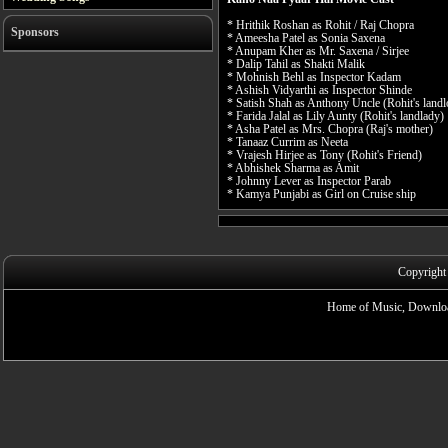
* Hrithik Roshan as Rohit / Raj Chopra
Sponsors
* Ameesha Patel as Sonia Saxena
* Anupam Kher as Mr. Saxena / Sirjee
* Dalip Tahil as Shakti Malik
* Mohnish Behl as Inspector Kadam
* Ashish Vidyarthi as Inspector Shinde
* Satish Shah as Anthony Uncle (Rohit's landl
* Farida Jalal as Lily Aunty (Rohit's landlady)
* Asha Patel as Mrs. Chopra (Raj's mother)
* Tanaaz Currim as Neeta
* Vrajesh Hirjee as Tony (Rohit's Friend)
* Abhishek Sharma as Amit
* Johnny Lever as Inspector Parab
* Kamya Punjabi as Girl on Cruise ship
Copyright
Home of Music, Downloa