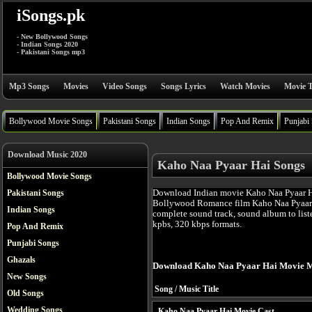
iSongs.pk
- New Bollywood Songs
- Indian Songs 2020
- Pakistani Songs mp3
Mp3 Songs
Movies
Video Songs
Songs Lyrics
Watch Movies
Movie T
Bollywood Movie Songs
Pakistani Songs
Indian Songs
Pop And Remix
Punjabi
Download Music 2020
Kaho Naa Pyaar Hai Songs
Bollywood Movie Songs
Download Indian movie Kaho Naa Pyaar Ha
Pakistani Songs
Bollywood Romance film Kaho Naa Pyaar 
Indian Songs
complete sound track, sound album to list
kpbs, 320 kbps formats.
Pop And Remix
Punjabi Songs
Ghazals
Download Kaho Naa Pyaar Hai Movie M
New Songs
Song / Music Title
Old Songs
Wedding Songs
Kaho Naa Pyaar Hai Movie Cast