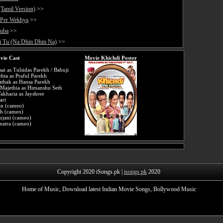
(Tamil Version)
>>
 Per Wekhya
>>
auba
>>
i Tu (Na Dhin Dhin Na)
>>
vie Cast
Movie Khichdi Poster
ai as Tulsidas Parekh / Babuji
hta as Praful Parekh
athak as Hansa Parekh
Majethia as Himanshu Seth
akharia as Jayshree
ari
an (cameo)
ah (cameo)
ojani (cameo)
natra (cameo)
Copyright 2020 iSongs.pk |
isongs.pk
2020
Home of Music, Download latest Indian Movie Songs, Bollywood Music