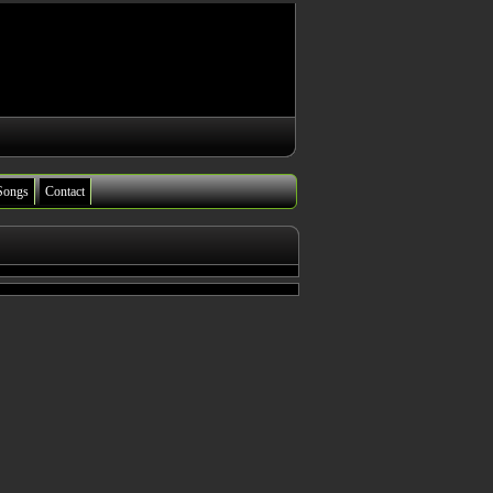
Songs
Contact