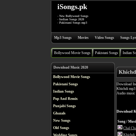
iSongs.pk
- New Bollywood Songs
- Indian Songs 2020
- Pakistani Songs mp3
Mp3 Songs
Movies
Video Songs
Songs Lyr
Bollywood Movie Songs
Pakistani Songs
Indian S
Download Music 2020
Khichd
Bollywood Movie Songs
Download Ind
Pakistani Songs
Khichdi mp3 s
Indian Songs
Audio music 
Pop And Remix
Punjabi Songs
Download K
Ghazals
New Songs
Song / Musi
Old Songs
Chal Cha
Khichdi
Wedding Songs