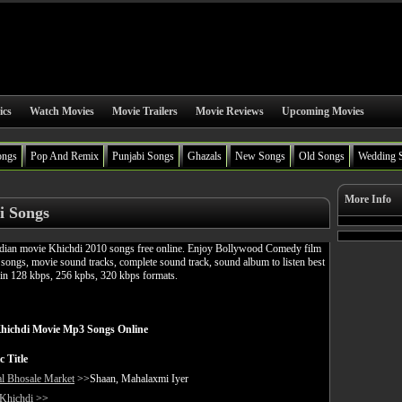
ics
Watch Movies
Movie Trailers
Movie Reviews
Upcoming Movies
ongs
Pop And Remix
Punjabi Songs
Ghazals
New Songs
Old Songs
Wedding 
More Info
i Songs
ian movie Khichdi 2010 songs free online. Enjoy Bollywood Comedy film
ongs, movie sound tracks, complete sound track, sound album to listen best
in 128 kbps, 256 kpbs, 320 kbps formats.
hichdi Movie Mp3 Songs Online
c Title
l Bhosale Market
>>Shaan, Mahalaxmi Iyer
 Khichdi
>>