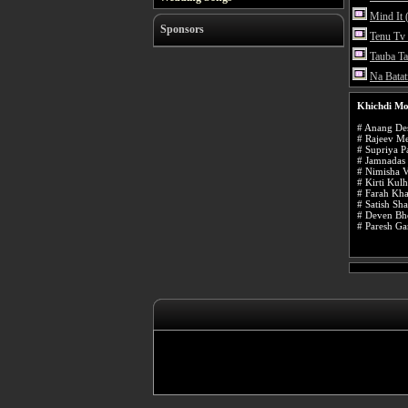
Mind It 
Sponsors
Tenu Tv
Tauba T
Na Batat
Khichdi Mo
# Anang Des
# Rajeev Me
# Supriya P
# Jamnadas 
# Nimisha V
# Kirti Kulh
# Farah Kh
# Satish Sh
# Deven Bh
# Paresh Ga