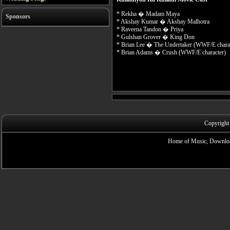
* Rekha � Madam Maya
Sponsors
* Akshay Kumar � Akshay Malhotra
* Raveena Tandon � Priya
* Gulshan Grover � King Don
* Brian Lee � The Undertaker (WWF/E charac
* Brian Adams � Crush (WWF/E character)
Copyright
Home of Music, Downloa