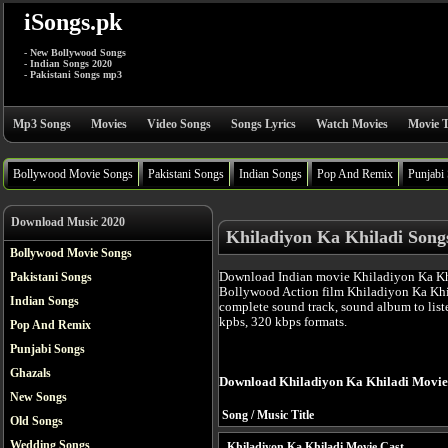
iSongs.pk
- New Bollywood Songs
- Indian Songs 2020
- Pakistani Songs mp3
Mp3 Songs
Movies
Video Songs
Songs Lyrics
Watch Movies
Movie T
Bollywood Movie Songs
Pakistani Songs
Indian Songs
Pop And Remix
Punjabi
Download Music 2020
Khiladiyon Ka Khiladi Song
Bollywood Movie Songs
Download Indian movie Khiladiyon Ka Khi
Pakistani Songs
Bollywood Action film Khiladiyon Ka Khi
Indian Songs
complete sound track, sound album to list
kpbs, 320 kbps formats.
Pop And Remix
Punjabi Songs
Ghazals
Download Khiladiyon Ka Khiladi Movie
New Songs
Song / Music Title
Old Songs
Wedding Songs
Khiladiyon Ka Khiladi Movie Cast