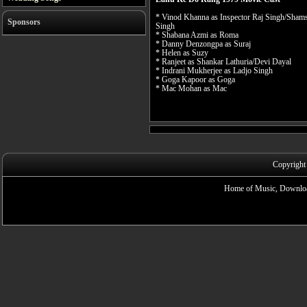
* Vinod Khanna as Inspector Raj Singh/Sham
Sponsors
Singh
* Shabana Azmi as Roma
* Danny Denzongpa as Suraj
* Helen as Suzy
* Ranjeet as Shankar Lathuria/Devi Dayal
* Indrani Mukherjee as Ladjo Singh
* Goga Kapoor as Goga
* Mac Mohan as Mac
Copyright
Home of Music, Downloa