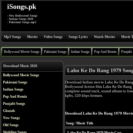
iSongs.pk
- New Bollywood Songs
- Indian Songs 2020
- Pakistani Songs mp3
Mp3 Songs
Movies
Video Songs
Songs Lyrics
Watch Movies
Movie T
Bollywood Movie Songs
Pakistani Songs
Indian Songs
Pop And Remix
Punjabi
Download Music 2020
Lahu Ke Do Rang 1979 Son
Bollywood Movie Songs
Download Indian movie Lahu Ke Do Rang 
Pakistani Songs
Bollywood Action film Lahu Ke Do Rang 
Indian Songs
complete sound track, sound album to list
kpbs, 320 kbps formats.
Pop And Remix
Punjabi Songs
Ghazals
Download Lahu Ke Do Rang 1979 Movie
New Songs
Song / Music Title
Old Songs
Wedding Songs
Lahu Ke Do Rang 1979 Movie Cast