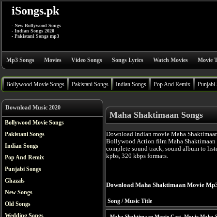
iSongs.pk
- New Bollywood Songs
- Indian Songs 2020
- Pakistani Songs mp3
Mp3 Songs
Movies
Video Songs
Songs Lyrics
Watch Movies
Movie T
Bollywood Movie Songs
Pakistani Songs
Indian Songs
Pop And Remix
Punjabi
Download Music 2020
Maha Shaktimaan Songs
Bollywood Movie Songs
Download Indian movie Maha Shaktimaan 
Pakistani Songs
Bollywood Action film Maha Shaktimaan 
Indian Songs
complete sound track, sound album to list
kpbs, 320 kbps formats.
Pop And Remix
Punjabi Songs
Ghazals
Download Maha Shaktimaan Movie Mp3
New Songs
Song / Music Title
Old Songs
Wedding Songs
Maha Shaktimaan Movie Cast
Movie Maha S