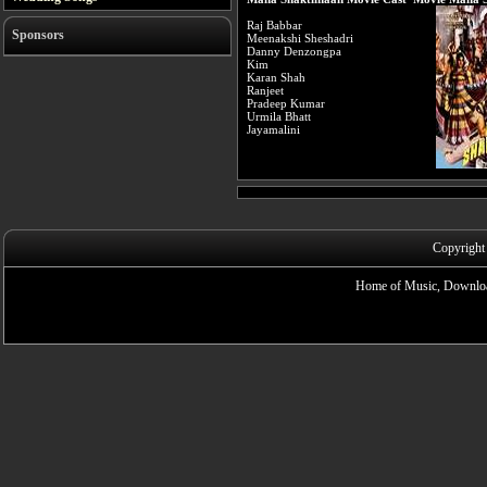
Raj Babbar
Sponsors
Meenakshi Sheshadri
Danny Denzongpa
Kim
Karan Shah
Ranjeet
Pradeep Kumar
Urmila Bhatt
Jayamalini
Copyright
Home of Music, Downloa