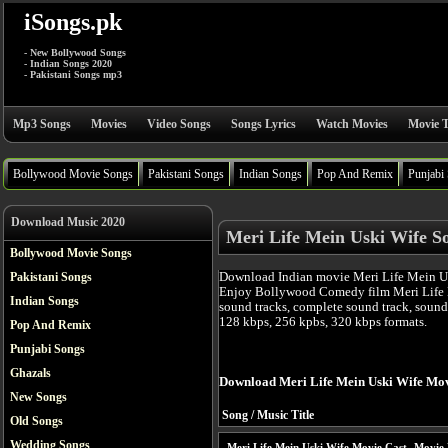
iSongs.pk
- New Bollywood Songs
- Indian Songs 2020
- Pakistani Songs mp3
Mp3 Songs
Movies
Video Songs
Songs Lyrics
Watch Movies
Movie T
Bollywood Movie Songs
Pakistani Songs
Indian Songs
Pop And Remix
Punjabi
Download Music 2020
Meri Life Mein Uski Wife S
Bollywood Movie Songs
Download Indian movie Meri Life Mein Us
Pakistani Songs
Enjoy Bollywood Comedy film Meri Life 
Indian Songs
sound tracks, complete sound track, sound
128 kbps, 256 kpbs, 320 kbps formats.
Pop And Remix
Punjabi Songs
Ghazals
Download Meri Life Mein Uski Wife Mo
New Songs
Song / Music Title
Old Songs
Wedding Songs
Meri Life Mein Uski Wife Movie Cast
Movie 