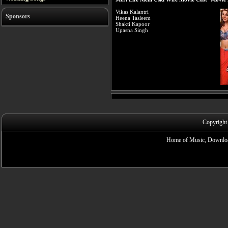
Vikas Kalantri
Sponsors
Heena Tasleem
Shakti Kapoor
Upasna Singh
Copyright
Home of Music, Downloa