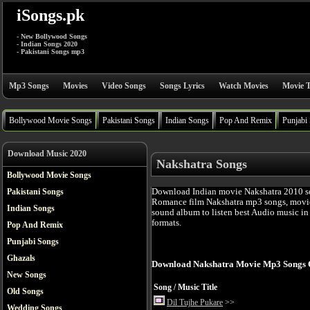
iSongs.pk
- New Bollywood Songs
- Indian Songs 2020
- Pakistani Songs mp3
Mp3 Songs
Movies
Video Songs
Songs Lyrics
Watch Movies
Movie T
Bollywood Movie Songs
Pakistani Songs
Indian Songs
Pop And Remix
Punjabi
Download Music 2020
Nakshatra Songs
Bollywood Movie Songs
Download Indian movie Nakshatra 2010 s
Pakistani Songs
Romance film Nakshatra mp3 songs, movie
Indian Songs
sound album to listen best Audio music i
formats.
Pop And Remix
Punjabi Songs
Ghazals
Download Nakshatra Movie Mp3 Songs 
New Songs
Song / Music Title
Old Songs
Dil Tujhe Pukare
>>
Wedding Songs