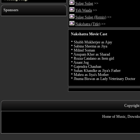
Sulag Sulag
>>
Sponsors
Yeh Waada
>>
Sulag Sulag (Remix)
>>
Nakshatra (Title)
>>
Nakshatra Movie Cast
* Shubh Mukherjee as Ajay
* Sabina Sheema as Jiya
* Milind Soman
* Anupam Kher as Sharad
* Rozza Catalano as Item girl
* Anant Jog
* Gajendra Chauhan
* Suhas Khandke as Jiya's Father
* Mahru as Jiya's Mother
* Jhuma Biswas as Lady Veterinary Doctor
Copyright
Home of Music, Downloa