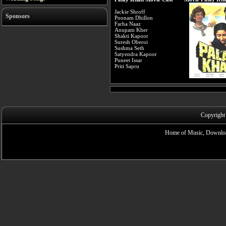
Jackie Shroff
Sponsors
Poonam Dhillon
Farha Naaz
Anupam Kher
Shakti Kapoor
Suresh Oberoi
Sushma Seth
Satyendra Kapoor
Puneet Issar
Priti Sapru
Copyright
Home of Music, Downloa