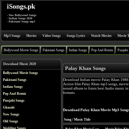
iSongs.pk
- New Bollywood Songs
- Indian Songs 2020
- Pakistani Songs mp3
Mp3 Songs
Movies
Video Songs
Songs Lyrics
Watch Movies
Movie T
Bollywood Movie Songs
Pakistani Songs
Indian Songs
Pop And Remix
Punjabi
Download Music 2020
Palay Khan Songs
Bollywood Movie Songs
Download Indian movie Palay Khan 1986 
Pakistani Songs
Action film Palay Khan mp3 songs, movie 
Indian Songs
sound album to listen best Audio music i
formats.
Pop And Remix
Punjabi Songs
Ghazals
Download Palay Khan Movie Mp3 Songs
New Songs
Song / Music Title
Old Songs
Wedding Songs
Palay Khan Movie Cast
Movie Palay Kha