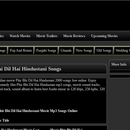
ics
Watch Movies
Movie Trailers
Movie Reviews
Upcoming Movies
ongs
Pop And Remix
Punjabi Songs
Ghazals
New Songs
Old Songs
Wedding 
More Info
i Dil Hai Hindustani Songs
ian movie Phir Bhi Dil Hai Hindustani 2000 songs free online. Enjoy
medy film Phir Bhi Dil Hai Hindustani mp3 songs, movie sound tracks,
d track, sound album to listen best Audio music in 128 kbps, 256 kpbs, 320
.
ir Bhi Dil Hai Hindustani Movie Mp3 Songs Online
c Title
l Hai Hindustani Movie Cast
Movie Phir Bhi Dil Hai