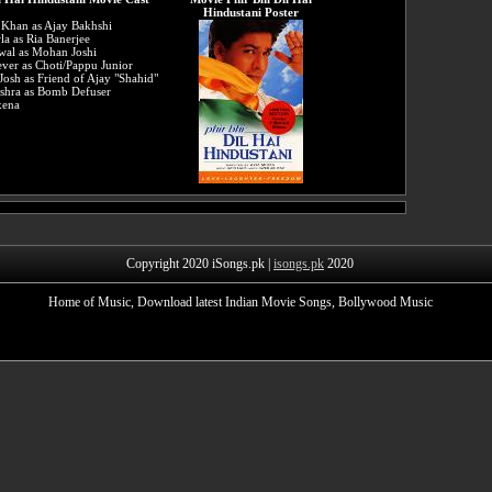
Hindustani Poster
 Khan as Ajay Bakhshi
la as Ria Banerjee
wal as Mohan Joshi
ver as Choti/Pappu Junior
Josh as Friend of Ajay "Shahid"
shra as Bomb Defuser
xena
Copyright 2020 iSongs.pk |
isongs.pk
2020
Home of Music, Download latest Indian Movie Songs, Bollywood Music