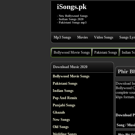
iSongs.pk
- New Bollywood Songs
- Indian Songs 2020
- Pakistani Songs mp3
Mp3 Songs
Movies
Video Songs
Songs Lyr
Bollywood Movie Songs
Pakistani Songs
Indian S
Download Music 2020
Phir Bh
Bollywood Movie Songs
Download Ind
Pakistani Songs
Bollywood Co
Indian Songs
complete soun
kbps formats
Pop And Remix
Punjabi Songs
Ghazals
Download Ph
New Songs
Song / Musi
Old Songs
Wedding Songs
Phir Bhi Di