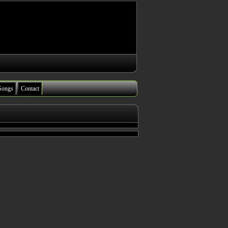
Songs
Contact