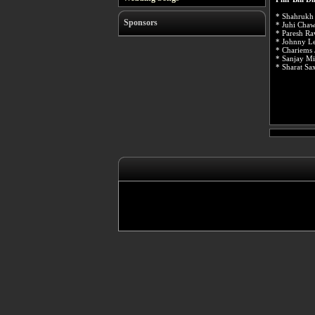
* Shahrukh
Sponsors
* Juhi Chaw
* Paresh Ra
* Johnny Le
* Chariems 
* Sanjay Mi
* Sharat Sa