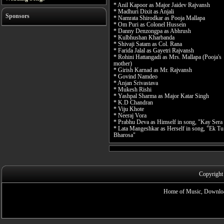
* Anil Kapoor as Major Jaidev Rajvansh
* Madhuri Dixit as Anjali
Sponsors
* Namrata Shirodkar as Pooja Mallapa
* Om Puri as Colonel Hussein
* Danny Denzongpa as Abhrush
* Kulbhushan Kharbanda
* Shivaji Satam as Col. Rana
* Farida Jalal as Gayetri Rajvansh
* Rohini Hattangadi as Mrs. Mallapa (Pooja's
mother)
* Girish Karnad as Mr. Rajvansh
* Govind Namdeo
* Anjan Srivastava
* Mukesh Rishi
* Yashpal Sharma as Major Katar Singh
* K.D Chandran
* Viju Khote
* Neeraj Vora
* Prabhu Deva as Himself in song, "Kay Sera
* Lata Mangeshkar as Herself in song, "Ek Tu
Bharosa"
Copyright
Home of Music, Downloa