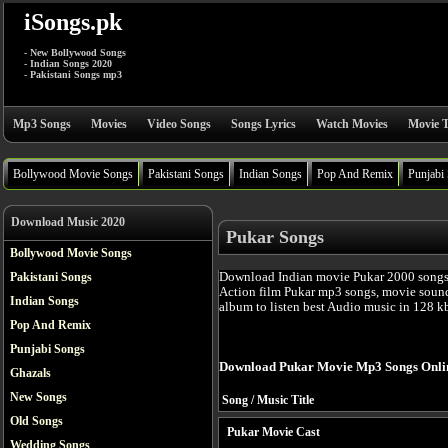
iSongs.pk
- New Bollywood Songs
- Indian Songs 2020
- Pakistani Songs mp3
Mp3 Songs
Movies
Video Songs
Songs Lyrics
Watch Movies
Movie T
Bollywood Movie Songs
Pakistani Songs
Indian Songs
Pop And Remix
Punjabi
Download Music 2020
Pukar Songs
Bollywood Movie Songs
Download Indian movie Pukar 2000 songs
Pakistani Songs
Action film Pukar mp3 songs, movie sound
Indian Songs
album to listen best Audio music in 128 k
Pop And Remix
Punjabi Songs
Download Pukar Movie Mp3 Songs Onli
Ghazals
New Songs
Song / Music Title
Old Songs
Pukar Movie Cast
Wedding Songs