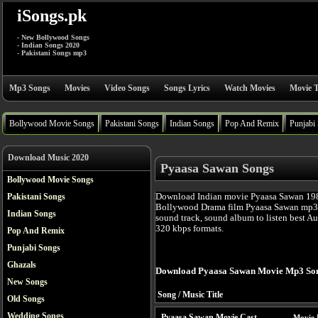
iSongs.pk
- New Bollywood Songs
- Indian Songs 2020
- Pakistani Songs mp3
Mp3 Songs
Movies
Video Songs
Songs Lyrics
Watch Movies
Movie T
Bollywood Movie Songs
Pakistani Songs
Indian Songs
Pop And Remix
Punjabi
Download Music 2020
Pyaasa Sawan Songs
Bollywood Movie Songs
Download Indian movie Pyaasa Sawan 1981
Pakistani Songs
Bollywood Drama film Pyaasa Sawan mp3 
Indian Songs
sound track, sound album to listen best A
320 kbps formats.
Pop And Remix
Punjabi Songs
Ghazals
Download Pyaasa Sawan Movie Mp3 Son
New Songs
Song / Music Title
Old Songs
Wedding Songs
Pyaasa Sawan Movie Cast
Movie 