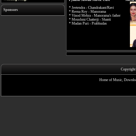
* Jeetendra - Chandrakant/Ravi
Sponsors
* Reena Roy - Manorama
* Vinod Mehra - Manorama's father
* Moushmi Chatterji - Shanti
* Madan Puri - Prabhudas
Copyright
Home of Music, Downloa