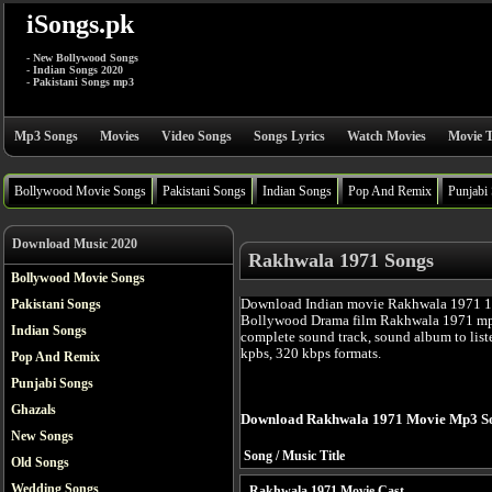
iSongs.pk
- New Bollywood Songs
- Indian Songs 2020
- Pakistani Songs mp3
Mp3 Songs
Movies
Video Songs
Songs Lyrics
Watch Movies
Movie T
Bollywood Movie Songs
Pakistani Songs
Indian Songs
Pop And Remix
Punjabi
Download Music 2020
Rakhwala 1971 Songs
Bollywood Movie Songs
Download Indian movie Rakhwala 1971 19
Pakistani Songs
Bollywood Drama film Rakhwala 1971 mp3
Indian Songs
complete sound track, sound album to list
kpbs, 320 kbps formats.
Pop And Remix
Punjabi Songs
Ghazals
Download Rakhwala 1971 Movie Mp3 So
New Songs
Song / Music Title
Old Songs
Wedding Songs
Rakhwala 1971 Movie Cast