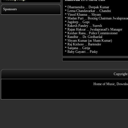
* Dharmendra ... Deepak Kumar
Sponsors
* Leena Chandavarkar ... Chandni
* Vinod Khanna ... Shyam
* Madan Puri ... Boxing Chairman Jwalaprasa
* Jagdeep ... Gopi
* Rakesh Pandey ... Suresh
* Rajan Haksar ... Jwalaprasad\'s Manager
* Keshav Rana... Police Commissioner
* Randhir ... Dr. Girdharilal
* Shyam Kumar (as Sham Kumar)
* Raj Kishore ... Bartender
* Sanjana ... Girija
* Baby Gayatri ... Pinky
Copyright
Home of Music, Downloa