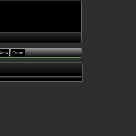
Songs
Contact