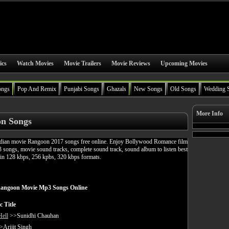
ics
Watch Movies
Movie Trailers
Movie Reviews
Upcoming Movies
ongs
Pop And Remix
Punjabi Songs
Ghazals
New Songs
Old Songs
Wedding 
More Info
n Songs
ian movie Rangoon 2017 songs free online. Enjoy Bollywood Romance film
songs, movie sound tracks, complete sound track, sound album to listen best
in 128 kbps, 256 kpbs, 320 kbps formats.
angoon Movie Mp3 Songs Online
c Title
Hell
>>Sunidhi Chauhan
Arijit Singh