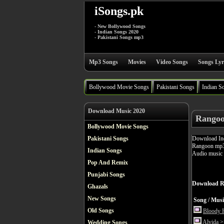
iSongs.pk
- New Bollywood Songs
- Indian Songs 2020
- Pakistani Songs mp3
Mp3 Songs
Movies
Video Songs
Songs Lyr
Bollywood Movie Songs
Pakistani Songs
Indian S
Download Music 2020
Rangoo
Bollywood Movie Songs
Download Ind
Pakistani Songs
Rangoon mp3 
Indian Songs
Audio music 
Pop And Remix
Punjabi Songs
Download R
Ghazals
New Songs
Song / Musi
Old Songs
Bloody 
Alvida
>>
Wedding Songs