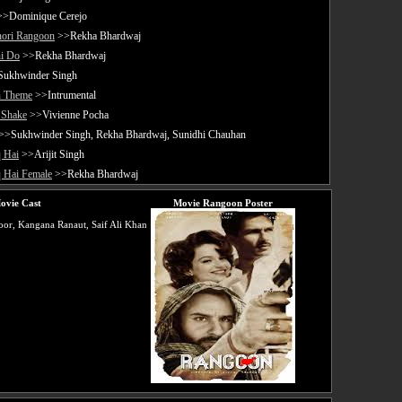
>Dominique Cerejo
hori Rangoon
>>Rekha Bhardwaj
i Do
>>Rekha Bhardwaj
ukhwinder Singh
 Theme
>>Intrumental
Shake
>>Vivienne Pocha
>>Sukhwinder Singh, Rekha Bhardwaj, Sunidhi Chauhan
 Hai
>>Arijit Singh
q Hai Female
>>Rekha Bhardwaj
ovie Cast
Movie Rangoon Poster
or, Kangana Ranaut, Saif Ali Khan