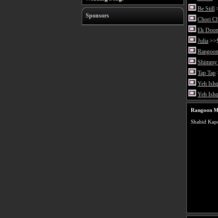
Be Still
>
Sponsors
Chori C
Ek Doon
Julia
>>S
Rangoon
Shimmy 
Tap Tap
Yeh Ishq
Yeh Ish
Rangoon M
Shahid Kapo