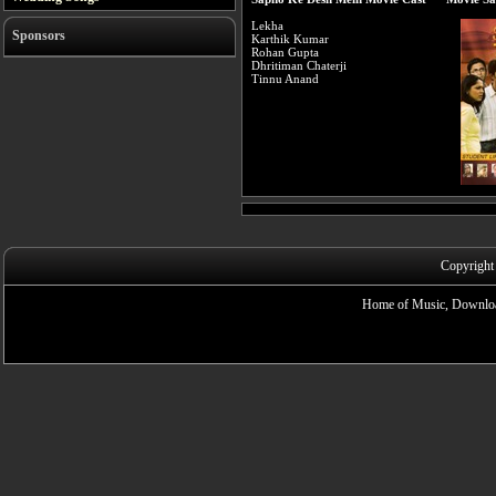
Lekha
Sponsors
Karthik Kumar
Rohan Gupta
Dhritiman Chaterji
Tinnu Anand
Copyright
Home of Music, Downloa