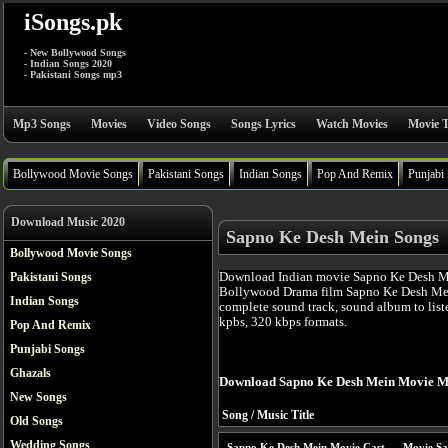
iSongs.pk
- New Bollywood Songs
- Indian Songs 2020
- Pakistani Songs mp3
Mp3 Songs
Movies
Video Songs
Songs Lyrics
Watch Movies
Movie T
Bollywood Movie Songs
Pakistani Songs
Indian Songs
Pop And Remix
Punjabi
Download Music 2020
Sapno Ke Desh Mein Songs
Bollywood Movie Songs
Download Indian movie Sapno Ke Desh Me
Pakistani Songs
Bollywood Drama film Sapno Ke Desh Mei
Indian Songs
complete sound track, sound album to list
kpbs, 320 kbps formats.
Pop And Remix
Punjabi Songs
Ghazals
Download Sapno Ke Desh Mein Movie M
New Songs
Song / Music Title
Old Songs
Wedding Songs
Sapno Ke Desh Mein Movie Cast
Movie Sa