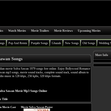
ics
Watch Movies
Movie Trailers
Movie Reviews
Upcoming Movies
ongs
Pop And Remix
Punjabi Songs
Ghazals
New Songs
Old Songs
Wedding 
More Info
Sawan Songs
ian movie Solva Sawan 1979 songs free online. Enjoy Bollywood Romance
awan mp3 songs, movie sound tracks, complete sound track, sound album to
udio music in 128 kbps, 256 kpbs, 320 kbps formats.
olva Sawan Movie Mp3 Songs Online
c Title
n Movie Cast
Movie Solva Sawan Poster