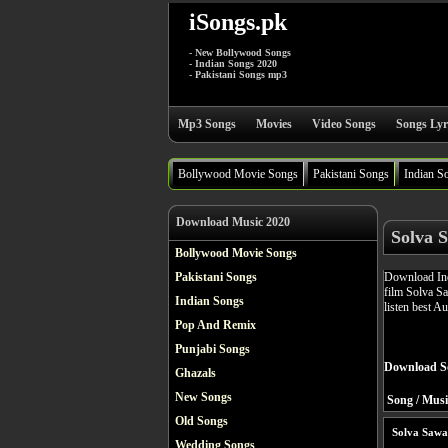
iSongs.pk
- New Bollywood Songs
- Indian Songs 2020
- Pakistani Songs mp3
Mp3 Songs
Movies
Video Songs
Songs Lyr
Bollywood Movie Songs
Pakistani Songs
Indian S
Download Music 2020
Solva 
Bollywood Movie Songs
Download Ind
Pakistani Songs
film Solva S
Indian Songs
listen best A
Pop And Remix
Punjabi Songs
Download S
Ghazals
New Songs
Song / Musi
Old Songs
Solva Sawa
Wedding Songs