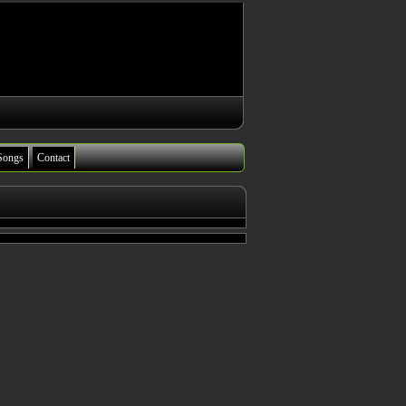
Songs
Contact