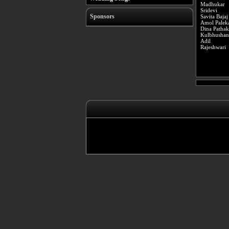
Madhukar
Sridevi
Sponsors
Savita Bajaj
Amol Palek
Dina Pathak
Kulbhushan
Adil
Rajeshwari