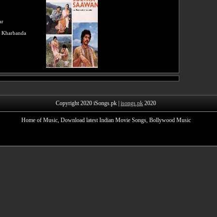
ar
 Kharbanda
Copyright 2020 iSongs.pk |
isongs.pk
2020
Home of Music, Download latest Indian Movie Songs, Bollywood Music