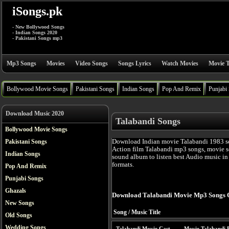
iSongs.pk
- New Bollywood Songs
- Indian Songs 2020
- Pakistani Songs mp3
Mp3 Songs
Movies
Video Songs
Songs Lyrics
Watch Movies
Movie T
Bollywood Movie Songs
Pakistani Songs
Indian Songs
Pop And Remix
Punjabi
Download Music 2020
Talabandi Songs
Bollywood Movie Songs
Download Indian movie Talabandi 1983 s
Pakistani Songs
Action film Talabandi mp3 songs, movie s
Indian Songs
sound album to listen best Audio music i
formats.
Pop And Remix
Punjabi Songs
Ghazals
Download Talabandi Movie Mp3 Songs 
New Songs
Song / Music Title
Old Songs
Wedding Songs
Talabandi Movie Cast
Movie Talabandi 