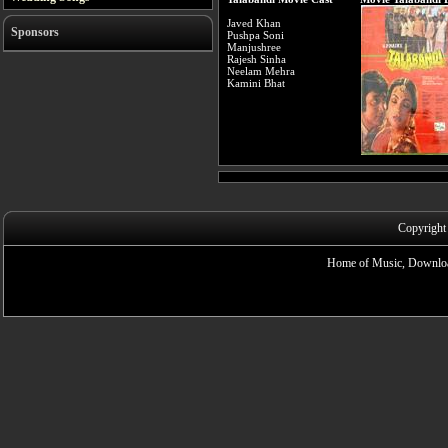
Javed Khan
Sponsors
Pushpa Soni
Manjushree
Rajesh Sinha
Neelam Mehra
Kamini Bhat
Copyright
Home of Music, Downloa