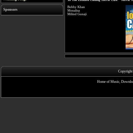
Bobby Khan
Sponsors
Monalisa
Milind Gunaji
Copyright
Home of Music, Downloa