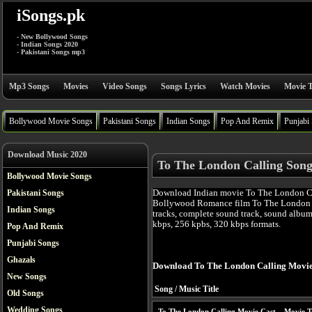
iSongs.pk
- New Bollywood Songs
- Indian Songs 2020
- Pakistani Songs mp3
Mp3 Songs
Movies
Video Songs
Songs Lyrics
Watch Movies
Movie T
Bollywood Movie Songs
Pakistani Songs
Indian Songs
Pop And Remix
Punjabi
Download Music 2020
To The London Calling Song
Bollywood Movie Songs
Download Indian movie To The London Cal
Pakistani Songs
Bollywood Romance film To The London 
Indian Songs
tracks, complete sound track, sound album
kbps, 256 kpbs, 320 kbps formats.
Pop And Remix
Punjabi Songs
Ghazals
Download To The London Calling Movie
New Songs
Song / Music Title
Old Songs
Wedding Songs
To The London Calling Movie Cast
Movie T