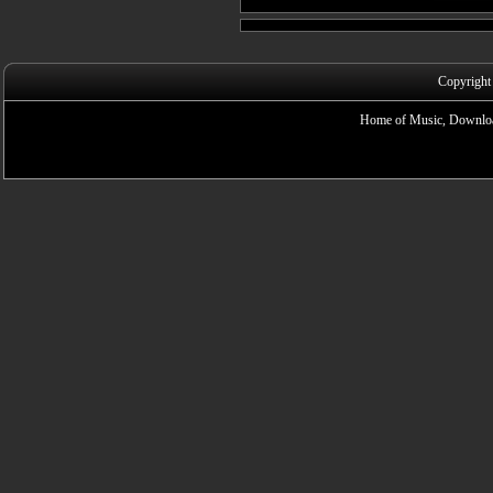
Copyright
Home of Music, Downloa