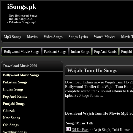
iSongs.pk
- New Bollywood Songs
- Indian Songs 2020
- Pakistani Songs mp3
Mp3 Songs
Movies
Video Songs
Songs Lyrics
Watch Movies
Movie T
Bollywood Movie Songs
Pakistani Songs
Indian Songs
Pop And Remix
Punjabi
Download Music 2020
Wajah Tum Ho Songs
Bollywood Movie Songs
Download Indian movie Wajah Tum Ho 201
Pakistani Songs
Bollywood Thriller film Wajah Tum Ho mp
Indian Songs
complete sound track, sound album to list
kpbs, 320 kbps formats.
Pop And Remix
Punjabi Songs
Ghazals
Download Wajah Tum Ho Movie Mp3 So
New Songs
Song / Music Title
Old Songs
Dil Ke Paas
>>Arijit Singh, Tulsi Kumar
Wedding Songs