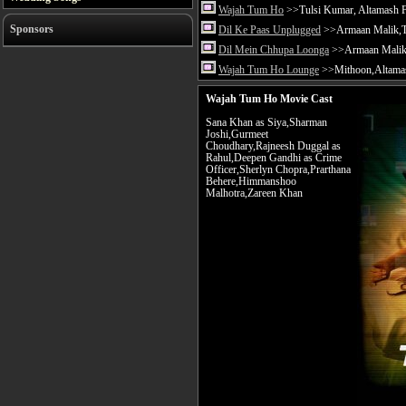
Wajah Tum Ho
>>Tulsi Kumar, Altamash F
Sponsors
Dil Ke Paas Unplugged
>>Armaan Malik,Tu
Dil Mein Chhupa Loonga
>>Armaan Malik 
Wajah Tum Ho Lounge
>>Mithoon,Altamas
Wajah Tum Ho Movie Cast
Sana Khan as Siya,Sharman
Joshi,Gurmeet
Choudhary,Rajneesh Duggal as
Rahul,Deepen Gandhi as Crime
Officer,Sherlyn Chopra,Prarthana
Behere,Himmanshoo
Malhotra,Zareen Khan