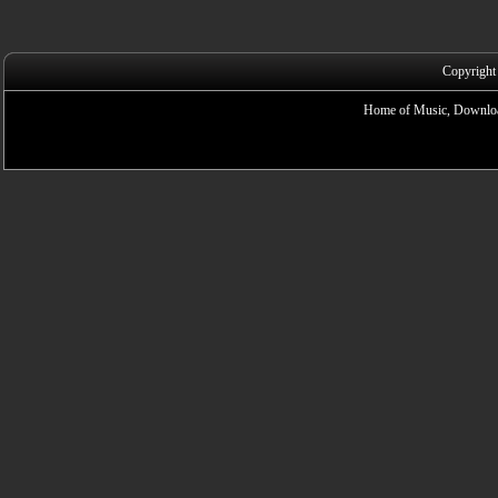
Copyright
Home of Music, Downloa