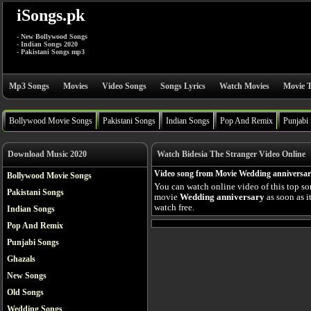
iSongs.pk
- New Bollywood Songs
- Indian Songs 2020
- Pakistani Songs mp3
Mp3 Songs
Movies
Video Songs
Songs Lyrics
Watch Movies
Movie T
Bollywood Movie Songs
Pakistani Songs
Indian Songs
Pop And Remix
Punjabi
Download Music 2020
Watch Bidesia The Stranger Video Online
Video song from Movie Wedding anniversa
Bollywood Movie Songs
You can watch online video of this top s
Pakistani Songs
movie
Wedding anniversary
as soon as i
watch free.
Indian Songs
Pop And Remix
Punjabi Songs
Ghazals
New Songs
Old Songs
Wedding Songs