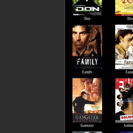
Don
Dor
Family
Fana
Gangster
Golma