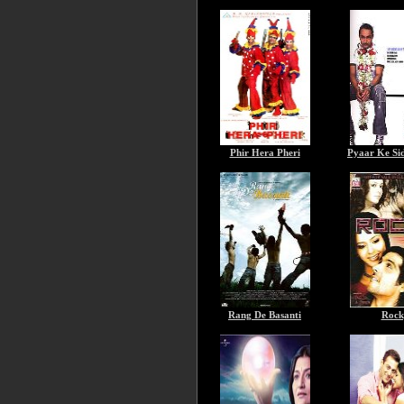
Phir Hera Pheri
Pyaar Ke Sid
Rang De Basanti
Rock