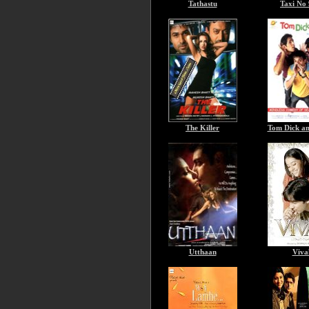
Tathastu
Taxi No
The Killer
Tom Dick a
Utthaan
Viva