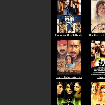
Darwaaza Bandh Rakho
Deadline Sirf
Dharti Kahe Pukar Ke
Dhoom