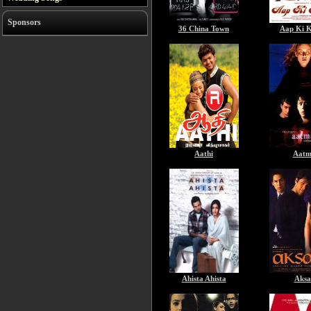
Sponsors
36 China Town
Aap Ki K
Aathi
Aatm
Ahista Ahista
Aksa