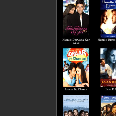
Humko Deewana Kar
Humko Tumse 
Gaye
Iqraar By Chance
Jaan E 