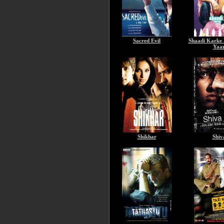
Sacred Evil
Shaadi Karke
Yaa
Shikhar
Shiv