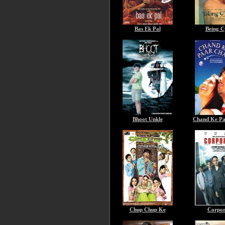
Bas Ek Pal
Being C
Bhoot Unkle
Chand Ke Pa
Chup Chup Ke
Corpor