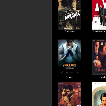
Ankahee
Anthony K
Aryan
Baab