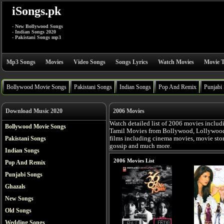
iSongs.pk
- New Bollywood Songs
- Indian Songs 2020
- Pakistani Songs mp3
Mp3 Songs
Movies
Video Songs
Songs Lyrics
Watch Movies
Movie T
Bollywood Movie Songs
Pakistani Songs
Indian Songs
Pop And Remix
Punjabi
Download Music 2020
2006 Movies
Watch detailed list of 2006 movies includ
Bollywood Movie Songs
Tamil Movies from Bollywood, Lollywood, 
Pakistani Songs
films including cinema movies, movie story,
gossip and much more.
Indian Songs
2006 Movies List
Pop And Remix
Punjabi Songs
Ghazals
New Songs
Old Songs
Wedding Songs