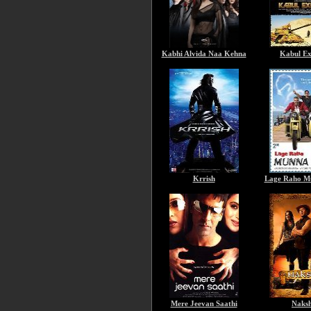
Kabhi Alvida Naa Kehna
Kabul Ex
Krrish
Lage Raho M
Mere Jeevan Saathi
Naks