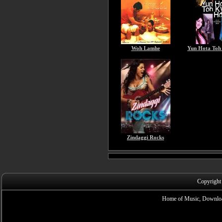
Woh Lamhe
Yun Hota Toh
Zindaggi Rocks
Copyright
Home of Music, Downloa