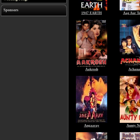
Sponsors
1947 EARTH
Aag Aur T
Aakrosh
Achana
Angaaray
Aunty N