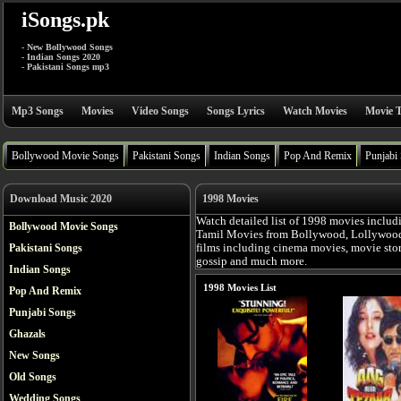
iSongs.pk
- New Bollywood Songs
- Indian Songs 2020
- Pakistani Songs mp3
Mp3 Songs
Movies
Video Songs
Songs Lyrics
Watch Movies
Movie T
Bollywood Movie Songs
Pakistani Songs
Indian Songs
Pop And Remix
Punjabi
Download Music 2020
1998 Movies
Watch detailed list of 1998 movies includ
Bollywood Movie Songs
Tamil Movies from Bollywood, Lollywood, 
Pakistani Songs
films including cinema movies, movie story,
gossip and much more.
Indian Songs
1998 Movies List
Pop And Remix
Punjabi Songs
Ghazals
New Songs
Old Songs
Wedding Songs