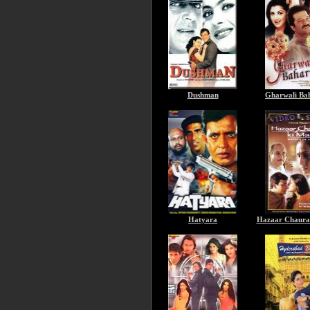
Dushman
Gharwali Ba
Hatyara
Hazaar Chaura