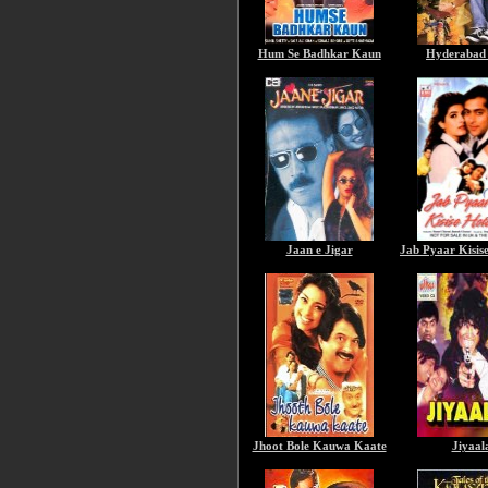
Hum Se Badhkar Kaun
Hyderabad 
Jaan e Jigar
Jab Pyaar Kisis
Jhoot Bole Kauwa Kaate
Jiyaal