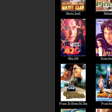
Major Saab
Mehnd
Miss 420
Prem Ag
Pyaar To Hona Hi Tha
Pyasi A