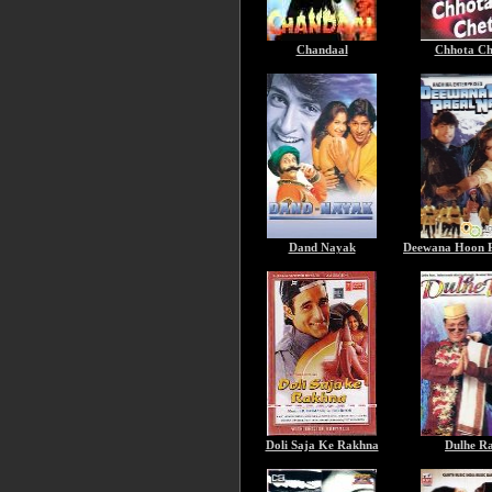
Chandaal
Chhota Ch
Dand Nayak
Deewana Hoon P
Doli Saja Ke Rakhna
Dulhe R