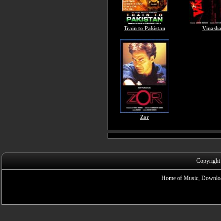
Train to Pakistan
Vinash
Zor
Copyright
Home of Music, Downloa