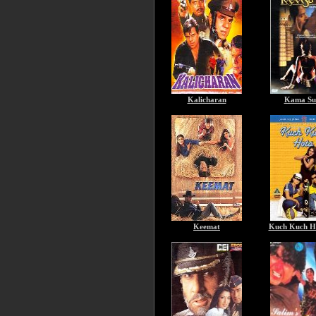
Kalicharan
Kama Su
Keemat
Kuch Kuch H