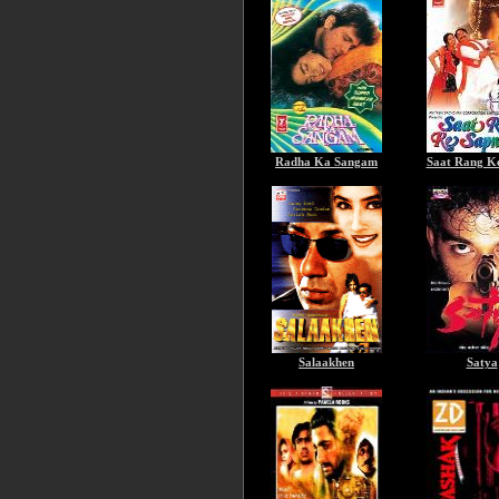
Radha Ka Sangam
Saat Rang K
Salaakhen
Satya