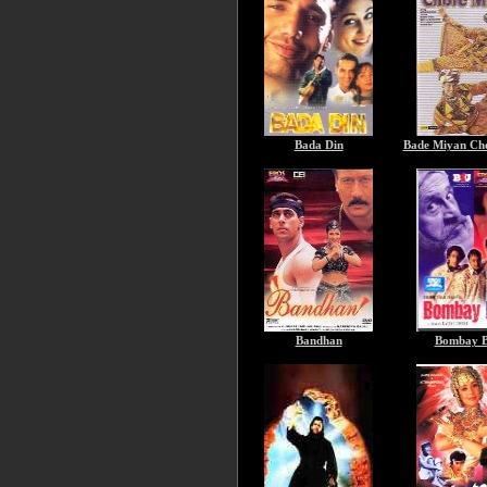
Bada Din
Bade Miyan Ch
Bandhan
Bombay B