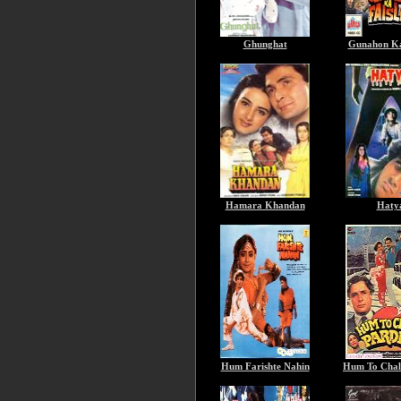
Ghunghat
Gunahon Ka
Hamara Khandan
Haty
Hum Farishte Nahin
Hum To Chal