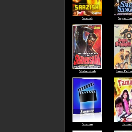
Saazish
Sagar Sa
Shahenshah
Sone Pe S
Susman
Tamac