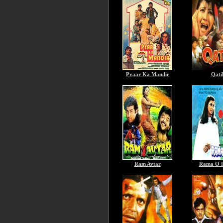
Pyaar Ka Mandir
Qati
Ram Avtar
Rama O 