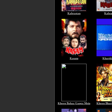
Kabrastan
Kabz
Kasam
Kharid
Khoon Bahaa Ganga Mein
Khoon Bhar