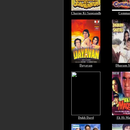
Charno Ki Saugandh
Comma
Dayavan
Dharam S
Dukh Dard
Ek Hi Ma