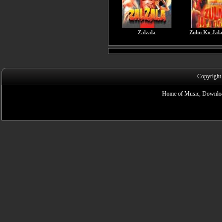
Zalzala
Zulm Ko Jal
Copyright
Home of Music, Downloa