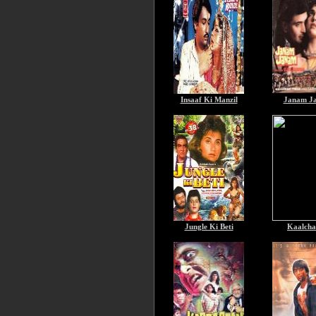
Insaaf Ki Manzil
Janam J
Jungle Ki Beti
Kaalcha