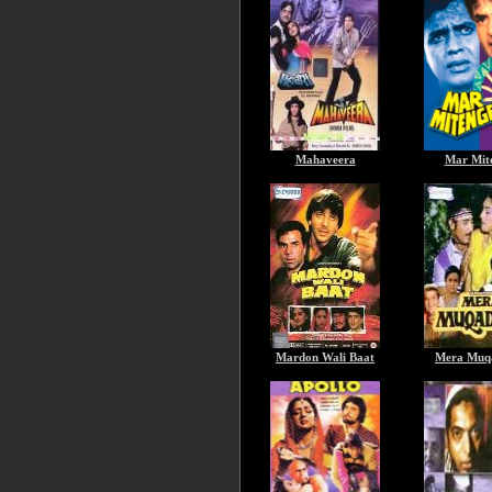
Mahaveera
Mar Mit
Mardon Wali Baat
Mera Muq