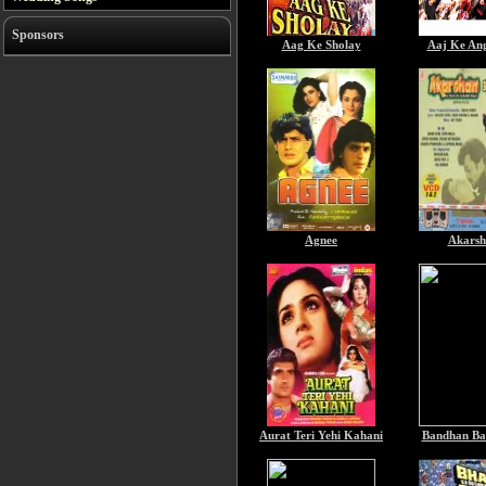
Sponsors
Aag Ke Sholay
Aaj Ke An
Agnee
Akarsh
Aurat Teri Yehi Kahani
Bandhan Ba