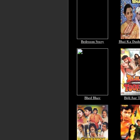
Bedroom Story
Bhai Ka Dush
Bhed Bhav
Bijli Aur 