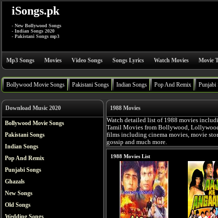
iSongs.pk
- New Bollywood Songs
- Indian Songs 2020
- Pakistani Songs mp3
Mp3 Songs
Movies
Video Songs
Songs Lyrics
Watch Movies
Movie T
Bollywood Movie Songs
Pakistani Songs
Indian Songs
Pop And Remix
Punjabi
Download Music 2020
1988 Movies
Watch detailed list of 1988 movies includ
Bollywood Movie Songs
Tamil Movies from Bollywood, Lollywood, 
Pakistani Songs
films including cinema movies, movie story,
gossip and much more.
Indian Songs
1988 Movies List
Pop And Remix
Punjabi Songs
Ghazals
New Songs
Old Songs
Wedding Songs