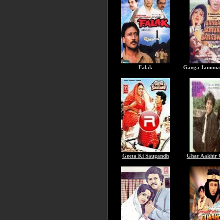
Falak
Ganga Jamuna 
Geeta Ki Saugandh
Ghar Aakhir 