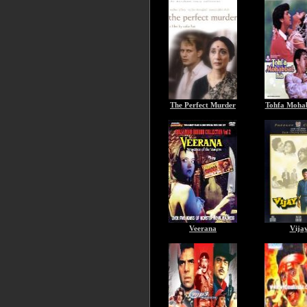
The Perfect Murder
Tohfa Moha
Veerana
Vija