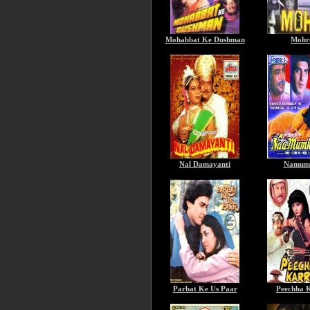
Mohabbat Ke Dushman
Mohr
Nal Damayanti
Namum
Parbat Ke Us Paar
Peechha 