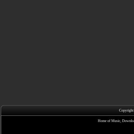
Copyright
Home of Music, Downloa