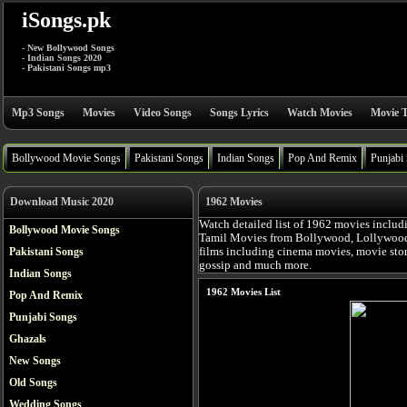
iSongs.pk
- New Bollywood Songs
- Indian Songs 2020
- Pakistani Songs mp3
Mp3 Songs
Movies
Video Songs
Songs Lyrics
Watch Movies
Movie T
Bollywood Movie Songs
Pakistani Songs
Indian Songs
Pop And Remix
Punjabi
Download Music 2020
1962 Movies
Watch detailed list of 1962 movies includ
Bollywood Movie Songs
Tamil Movies from Bollywood, Lollywood, 
Pakistani Songs
films including cinema movies, movie story,
gossip and much more.
Indian Songs
1962 Movies List
Pop And Remix
Punjabi Songs
Ghazals
New Songs
Old Songs
Wedding Songs