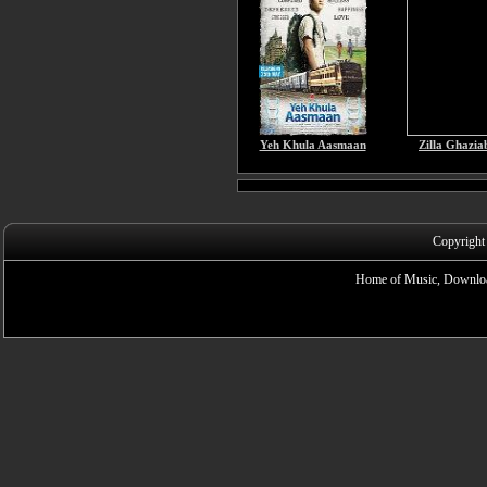
Yeh Khula Aasmaan
Zilla Ghazia
Copyright
Home of Music, Downloa