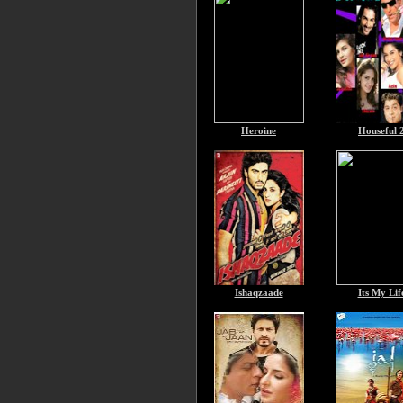
Heroine
Houseful 
Ishaqzaade
Its My Lif