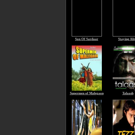
Son Of Sardaar
Staying Ali
Supermen of Malegaon
Talaash