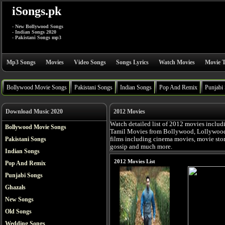
iSongs.pk
- New Bollywood Songs
- Indian Songs 2020
- Pakistani Songs mp3
Mp3 Songs
Movies
Video Songs
Songs Lyrics
Watch Movies
Movie T
Bollywood Movie Songs
Pakistani Songs
Indian Songs
Pop And Remix
Punjabi
Download Music 2020
2012 Movies
Watch detailed list of 2012 movies includ
Bollywood Movie Songs
Tamil Movies from Bollywood, Lollywood, 
Pakistani Songs
films including cinema movies, movie story,
gossip and much more.
Indian Songs
2012 Movies List
Pop And Remix
Punjabi Songs
Ghazals
New Songs
Old Songs
Wedding Songs