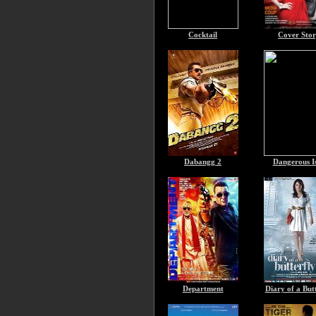
Cocktail
Cover Sto
Dabangg 2
Dangerous I
Department
Diary of a But