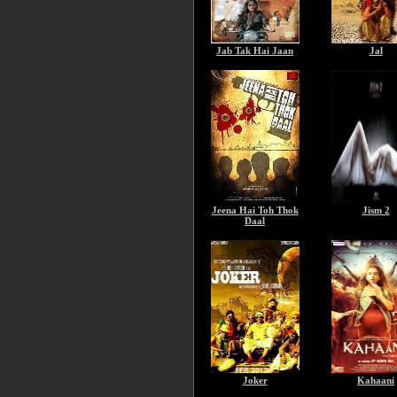
Jab Tak Hai Jaan
Jal
Jeena Hai Toh Thok
Jism 2
Daal
Joker
Kahaani