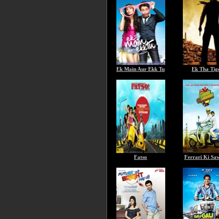
Ek Main Aur Ekk Tu
Ek Tha Tig
Fatso
Ferrari Ki Sa