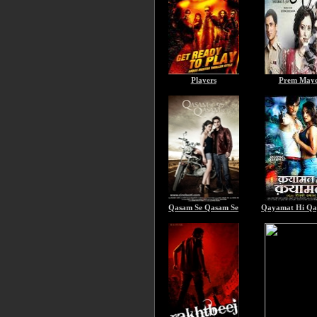
Players
Prem May
Qasam Se Qasam Se
Qayamat Hi Q