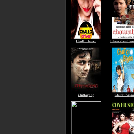
Challo Driver
Chaurahen Cros
Chittagong
Chutki Baja