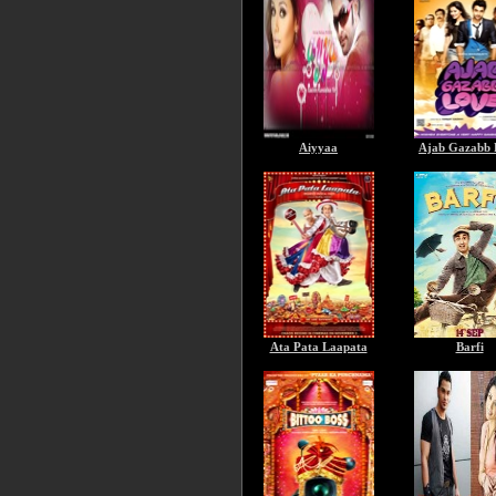
Aiyyaa
Ajab Gazabb 
Ata Pata Laapata
Barfi