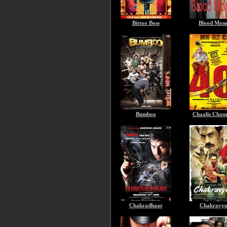
Bittoo Boss
Blood Mon
Bumboo
Chaalis Chaur
Chakradhaar
Chakravy