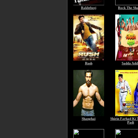
Rakhtbeej
Rock The Sh
Rush
Sadda Add
Shanghai
Shirin Farhad Ki 
Padi