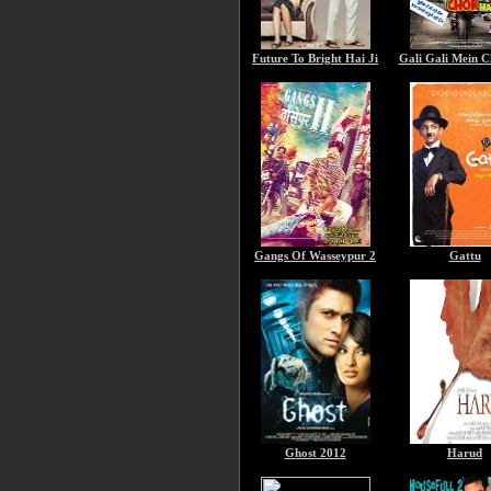
Future To Bright Hai Ji
Gali Gali Mein C
Gangs Of Wasseypur 2
Gattu
Ghost 2012
Harud