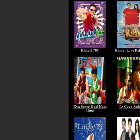
Khiladi 786
Kismat Love Pais
Kya Super Kool Hain
Le Gaya Sad
Hum