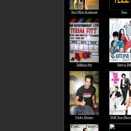
Teri Meri Kahaani
Tezz
Tukkaa fitt
Tutiya Dil
Vicky Donor
Will You Mar