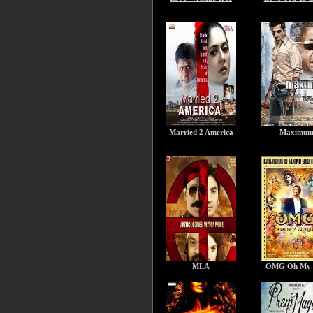
Married 2 America
Maximu
MLA
OMG Oh My 