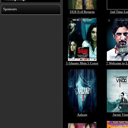
Sponsors
1920 Evil Returns
2nd Time Lu
5 Ghante Mein 5 Crore
7 Welcome to 
Aalaap
Agent Vin