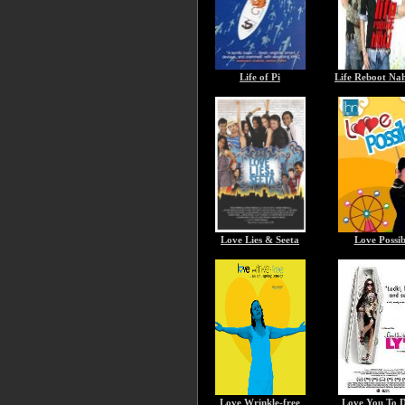
Life of Pi
Life Reboot Nah
Love Lies & Seeta
Love Possib
Love Wrinkle-free
Love You To 