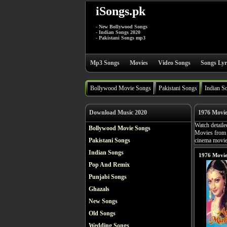
iSongs.pk
- New Bollywood Songs
- Indian Songs 2020
- Pakistani Songs mp3
Mp3 Songs
Movies
Video Songs
Songs Lyr
Bollywood Movie Songs
Pakistani Songs
Indian S
Download Music 2020
1976 Movi
Watch detaile
Bollywood Movie Songs
Movies from 
Pakistani Songs
cinema movies
Indian Songs
1976 Movie
Pop And Remix
Punjabi Songs
Ghazals
New Songs
Old Songs
Wedding Songs