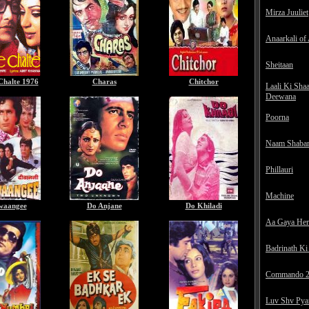
Mirza Juuliet
Anaarkali of
Sheitaan
Chalte 1976
Charas
Chitchor
Laali Ki Sha
Deewana
Poorna
Naam Shaba
Phillauri
Machine
waangee
Do Anjane
Do Khiladi
Aa Gaya He
Badrinath Ki
Commando 
Luv Shv Pya