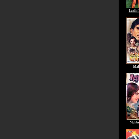
Ladki 
Mah
Mehbo