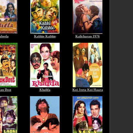
beela
Kabhie Kabhie
Kalicharan 1976
an Dost
Khalifa
Koi Jeeta Koi Haara