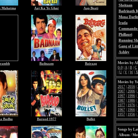
Sheitaan
a Mahatma
Aaj Ka Ye Ghar
Aap Beati
Badrinath K
Mona Darli
Irada
Commando 
Phillauri
Running Sh
Gang of Litt
Ashley
Movies by A
rambh
Badnaam
Bairaag
0-9
|
A
|
B
|
C
|
U
|
V
|
W
|
Movies by Y
2017
|
2016
|
2007
|
2006
|
1997
|
1996
|
1987
|
1986
|
1977
|
1976
|
1967
|
1966
|
1957
|
1956
|
ka Badhu
Barood 1977
Bullet
Songs by Lat
Album / Mo