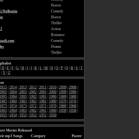
Horror
i Dulhania
Comedy
ng
Horror
Thriller
2
Action
Romance
aadi.com
Comedy
les
Drama
Thriller
lphabet
|
D
|
E
|
F
|
G
|
H
|
I
|
J
|
K
|
L
|
M
|
N
|
O
|
P
|
Q
|
R
|
S
|
T
X
|
Y
|
Z
ear
2015
|
2014
|
2013
|
2012
|
2011
|
2010
|
2009
|
2008
|
2005
|
2004
|
2003
|
2002
|
2001
|
2000
|
1999
|
1998
|
1995
|
1994
|
1993
|
1992
|
1991
|
1990
|
1989
|
1988
|
1985
|
1984
|
1983
|
1982
|
1981
|
1980
|
1979
|
1978
|
1975
|
1974
|
1973
|
1972
|
1971
|
1970
|
1969
|
1968
|
1965
|
1964
|
1963
|
1962
|
1961
|
1960
|
1959
|
1958
|
1955
|
1954
|
1953
|
1952
|
1951
|
1950
est Movies Released
vie mp3 Songs
Category
Poster