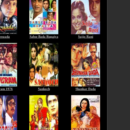
eszada
Sabse Bada Rupaiya
Sajjo Rani
ram 1976
Sankoch
Shankar Dada