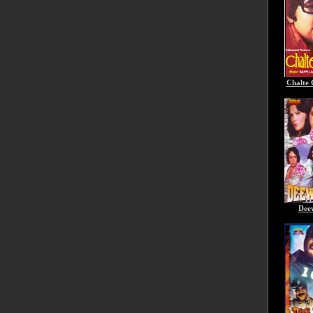
Chalte 
Dee