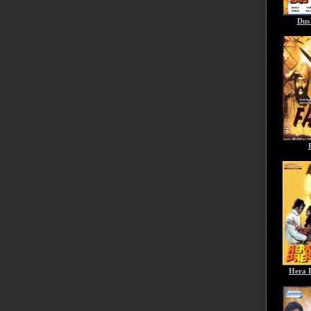
Dus
Hera 