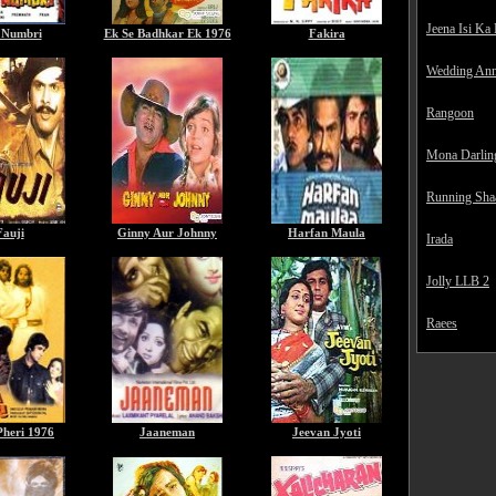
Jeena Isi Ka
 Numbri
Ek Se Badhkar Ek 1976
Fakira
Wedding Ann
Rangoon
Mona Darlin
Running Sha
Fauji
Ginny Aur Johnny
Harfan Maula
Irada
Jolly LLB 2
Raees
Pheri 1976
Jaaneman
Jeevan Jyoti