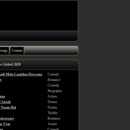
Songs
Contact
es Added 2020
haadi Mein Laaddoo Deewana
Comedy
t
Romance
Comedy
Biography
ana
Action
f Aarah
Drama
a Naam Hai
Drama
Thriller
niversary
Romance
ar Vyar
Action
ro
Comedy