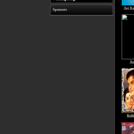
Aaj K
Sponsors
Aa
Bali