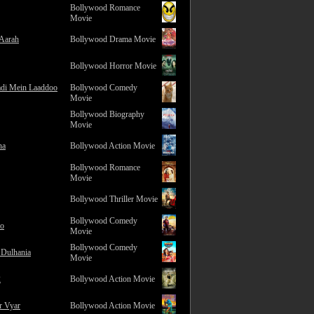
Bollywood Romance
Movie
 Aarah
Bollywood Drama Movie
Bollywood Horror Movie
adi Mein Laaddoo
Bollywood Comedy
Movie
Bollywood Biography
Movie
na
Bollywood Action Movie
Bollywood Romance
Movie
Bollywood Thriller Movie
Bollywood Comedy
ro
Movie
Bollywood Comedy
 Dulhania
Movie
2
Bollywood Action Movie
r Vyar
Bollywood Action Movie