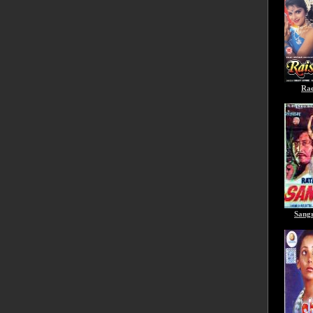
Rae
Sang