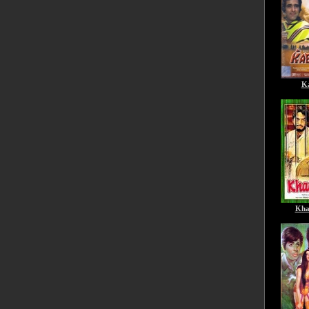
Ka
Kha