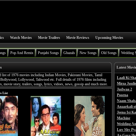
ics
Watch Movies
Movie Trailers
Movie Reviews
Upcoming Movies
ongs
Pop And Remix
Punjabi Songs
Ghazals
New Songs
Old Songs
Wedding 
es
Latest Movi
d list of 1976 movies including Indian Movies, Pakistani Movies, Tamil
Laali Ki S
Bollywood, Lollywood, Taliwood etc. Full details of 1976 films including
Mirza Juulie
, movie story, trailers, songs, lyrics, vidoes, news, gossip and much more.
Judwaa 2
s List
Poorna
Naam Shab
Anaarkali o
Jeena Isi K
Machine
Wedding An
Luv Shv Py
Aa Gaya He