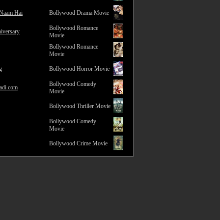
 Naam Hai
Bollywood Drama Movie
Bollywood Romance
iversary
Movie
Bollywood Romance
Movie
g
Bollywood Horror Movie
Bollywood Comedy
adi.com
Movie
Bollywood Thriller Movie
Bollywood Comedy
Movie
Bollywood Crime Movie