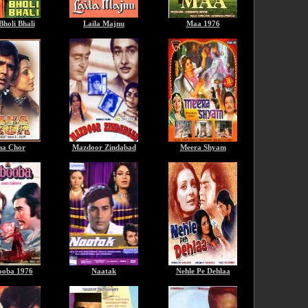
Bholi Bhali
Laila Majnu
Maa 1976
a Chor
Mazdoor Zindabad
Meera Shyam
oba 1976
Naatak
Nehle Pe Dehlaa