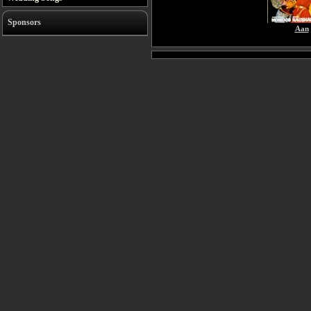
Sponsors
Aan