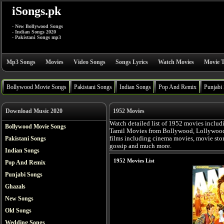
iSongs.pk
- New Bollywood Songs
- Indian Songs 2020
- Pakistani Songs mp3
Mp3 Songs
Movies
Video Songs
Songs Lyrics
Watch Movies
Movie T
Bollywood Movie Songs
Pakistani Songs
Indian Songs
Pop And Remix
Punjabi
Download Music 2020
1952 Movies
Watch detailed list of 1952 movies includ
Bollywood Movie Songs
Tamil Movies from Bollywood, Lollywood, 
Pakistani Songs
films including cinema movies, movie story,
gossip and much more.
Indian Songs
1952 Movies List
Pop And Remix
Punjabi Songs
Ghazals
New Songs
Old Songs
Wedding Songs