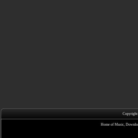
Copyright
Home of Music, Downloa