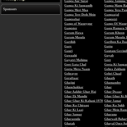
Ganga Aur Suraj
Ganga Jamuna 
Ganga Ki Saugandh
Ganga Mang Rah
Sponsors
Ganga Meri Maa
Ganga Tera Pan
Ganga Tere Desh Mein
Gangaajal
Gangoobai
Gangotri
Gangs of Wasseypur
Gangs Of Wasse
Gangster
Gaon Hamara S
Garam Hawa
Garam Khoon
Garam Masala
Garam Masala 
Gardish
Garibon Ka Da
Garv
Gattu
Gauri
Gautam Govind
Gawaahi
Gayab
Gayatri Mahima
Geet
Geet Gata Chal
Geeta Ki Sauga
Geeta Mera Naam
Gehra Zakham
Gehrayee
Gehri Chaal
Geraftaar
Ghaath
Ghajini
Ghamandee
Ghanchakkar
Ghar
Ghar Aakhir Ghar Hai
Ghar Dwaar
Ghar Ek Mandir
Ghar Ghar Ki 
Ghar Ghar Ki Kahani 1970
Ghar Jamai
Ghar Ka Chiraag
Ghar Ka Sukh
Ghar Ki Laaj
Ghar Mein Ram
Ghar Sansar
Gharana
Gharaonda
Gharwali Bahar
Ghatak
Ghayal Once Ag