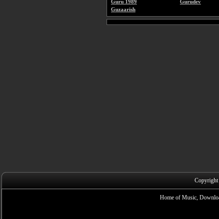
Guru 1989
Gurudev
Guzaarish
Copyright
Home of Music, Downloa