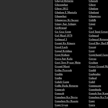
Ghayal Returns
Ghazab
Ghoonghat
Ghost
Ghost 2012
Ghulam
Ghulam E Mustafa
Ghulami
Ghunghat
Ghungroo
Ghungroo Ki Awaaz
Giddh
Ginny Aur Johnny
Gippi
Girlfriend
Go
Go Goa Gone
God Tussi Grea
Gol Maal 1979
Golmaal
Golmaal 3
Golmaal Return
Gomti Ke Kinare
Good Boy Bad 
Good Luck
Goonj
Gopal Krishna
Gopi
Gopi Kishan
Gopichand Jaso
Gora Aur Kala
Goraa
Gori Tere Pyaar Mein
Grahan
Grand Masti
Great Grand Ma
Griha Pravesh
Guddi
Guddu
Gudgudee
Gudia
Gulaal
Gulab Gang
Gulel
Gullu Dada Returns
Gumnaam
Gumrah
Gumshuda
Gunaah
Gunah Aur Kan
Gunahon Ka Devta
Gunahon Ka Fai
Gunahon Ke Raaste
Gupt
Gupt Gyan
Guru