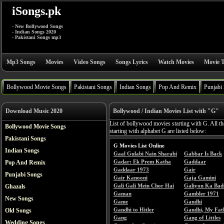
iSongs.pk
- New Bollywood Songs
- Indian Songs 2020
- Pakistani Songs mp3
Mp3 Songs
Movies
Video Songs
Songs Lyrics
Watch Movies
Movie T
Bollywood Movie Songs
Pakistani Songs
Indian Songs
Pop And Remix
Punjabi
Download Music 2020
Bollywood / Indian Movies List with "G"
List of bollywood movies starting with G. All t
Bollywood Movie Songs
starting with alphabet G are listed below:
Pakistani Songs
G Movies List Online
Indian Songs
Gaal Gulabi Nain Sharabi
Gabbar Is Back
Gadar: Ek Prem Katha
Gaddaar
Pop And Remix
Gaddaar 1973
Gair
Punjabi Songs
Gair Kanooni
Gaja Gamini
Gali Gali Mein Chor Hai
Galiyon Ka Bad
Ghazals
Gaman
Gambler 1971
New Songs
Game
Gandhi
Gandhi to Hitler
Gandhi, My Fat
Old Songs
Gang
Gang of Littles
Wedding Songs