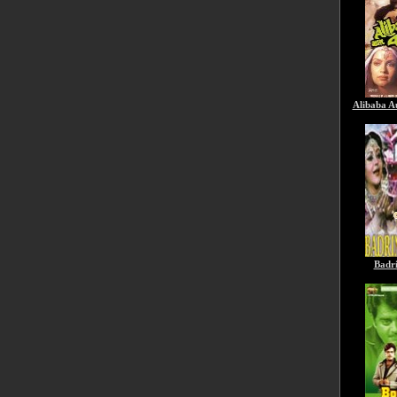
Alibaba A
Badr