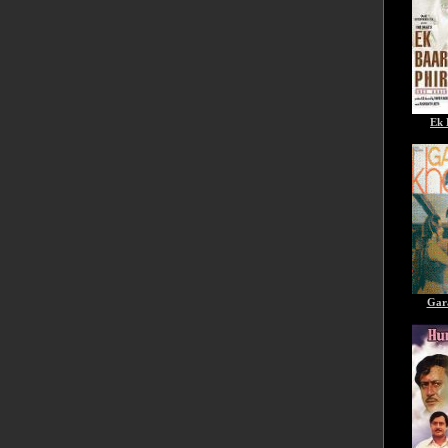
Ek 
Gar