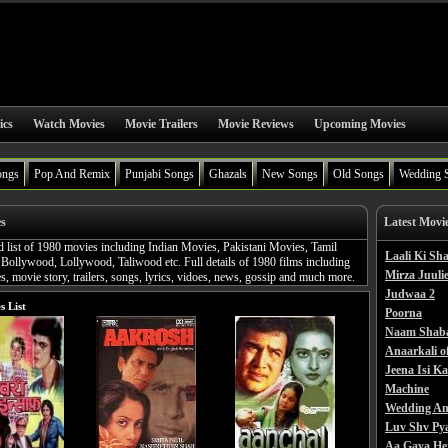
ics
Watch Movies
Movie Trailers
Movie Reviews
Upcoming Movies
ongs
Pop And Remix
Punjabi Songs
Ghazals
New Songs
Old Songs
Wedding 
es
Latest Movi
d list of 1980 movies including Indian Movies, Pakistani Movies, Tamil
Laali Ki S
Bollywood, Lollywood, Taliwood etc. Full details of 1980 films including
Mirza Juulie
, movie story, trailers, songs, lyrics, vidoes, news, gossip and much more.
Judwaa 2
s List
Poorna
Naam Shab
Anaarkali o
Jeena Isi K
Machine
Wedding An
Luv Shv Py
Aa Gaya He