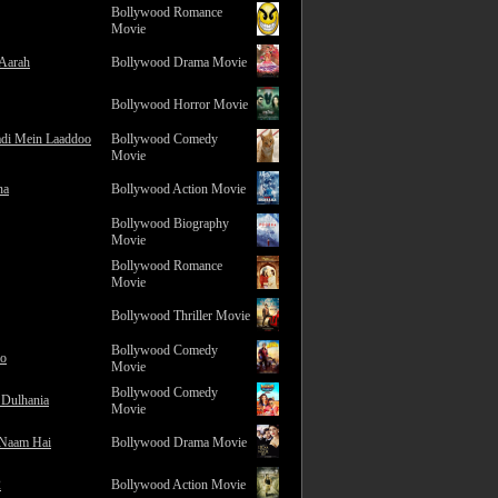
Bollywood Romance
Movie
 Aarah
Bollywood Drama Movie
Bollywood Horror Movie
adi Mein Laaddoo
Bollywood Comedy
Movie
na
Bollywood Action Movie
Bollywood Biography
Movie
Bollywood Romance
Movie
Bollywood Thriller Movie
Bollywood Comedy
ro
Movie
Bollywood Comedy
 Dulhania
Movie
 Naam Hai
Bollywood Drama Movie
2
Bollywood Action Movie