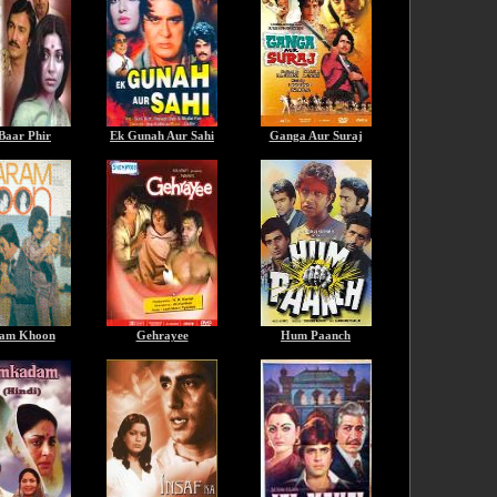
Baar Phir
Ek Gunah Aur Sahi
Ganga Aur Suraj
am Khoon
Gehrayee
Hum Paanch