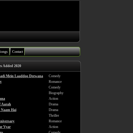
Songs
Contact
es Added 2020
haadi Mein Laaddoo Deewana
Comedy
t
Romance
Comedy
Biography
ana
Action
f Aarah
Drama
a Naam Hai
Drama
Thriller
niversary
Romance
ar Vyar
Action
ro
Comedy