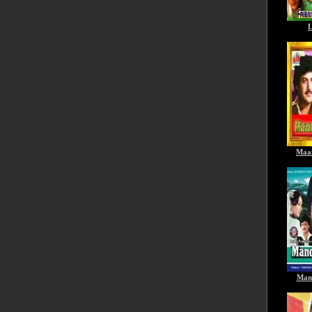
L
Maa
Man