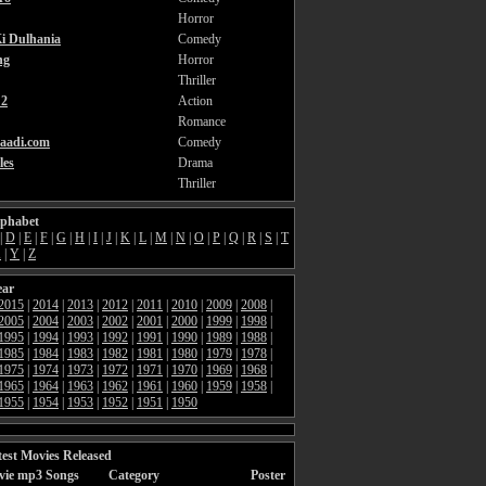
Horror
i Dulhania
Comedy
ng
Horror
Thriller
2
Action
Romance
aadi.com
Comedy
les
Drama
Thriller
lphabet
|
D
|
E
|
F
|
G
|
H
|
I
|
J
|
K
|
L
|
M
|
N
|
O
|
P
|
Q
|
R
|
S
|
T
X
|
Y
|
Z
ear
2015
|
2014
|
2013
|
2012
|
2011
|
2010
|
2009
|
2008
|
2005
|
2004
|
2003
|
2002
|
2001
|
2000
|
1999
|
1998
|
1995
|
1994
|
1993
|
1992
|
1991
|
1990
|
1989
|
1988
|
1985
|
1984
|
1983
|
1982
|
1981
|
1980
|
1979
|
1978
|
1975
|
1974
|
1973
|
1972
|
1971
|
1970
|
1969
|
1968
|
1965
|
1964
|
1963
|
1962
|
1961
|
1960
|
1959
|
1958
|
1955
|
1954
|
1953
|
1952
|
1951
|
1950
est Movies Released
vie mp3 Songs
Category
Poster