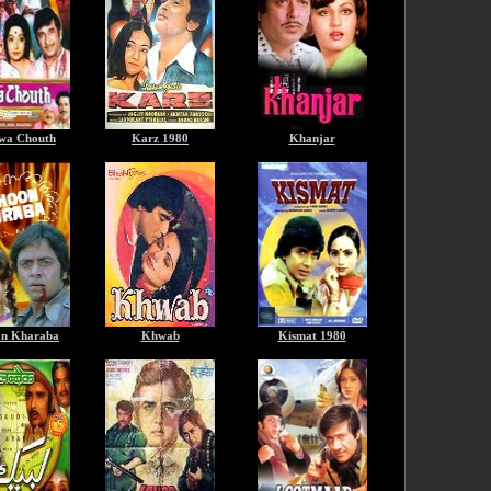
wa Chouth
Karz 1980
Khanjar
n Kharaba
Khwab
Kismat 1980