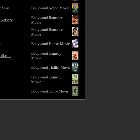
r Vyar
Bollywood Action Movie
Bollywood Romance
iversary
Movie
Bollywood Romance
Movie
g
Bollywood Horror Movie
Bollywood Comedy
adi.com
Movie
Bollywood Thriller Movie
Bollywood Comedy
Movie
Bollywood Crime Movie