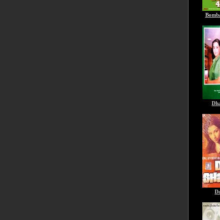
Bomba
Dha
D