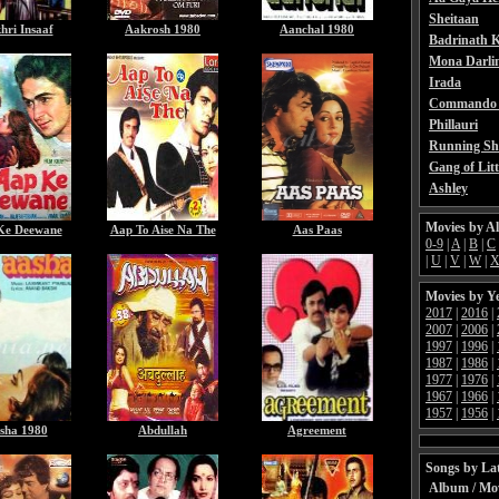
Sheitaan
hri Insaaf
Aakrosh 1980
Aanchal 1980
Badrinath K
Mona Darli
Irada
Commando 
Phillauri
Running Sh
Gang of Litt
Ashley
Movies by A
Ke Deewane
Aap To Aise Na The
Aas Paas
0-9
|
A
|
B
|
C
|
U
|
V
|
W
|
Movies by Y
2017
|
2016
|
2007
|
2006
|
1997
|
1996
|
1987
|
1986
|
1977
|
1976
|
1967
|
1966
|
1957
|
1956
|
sha 1980
Abdullah
Agreement
Songs by Lat
Album / Mo