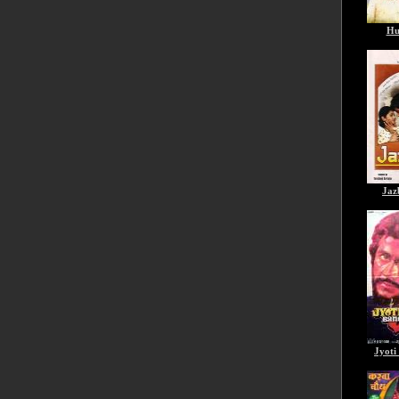
Hu
Jaz
Jyoti