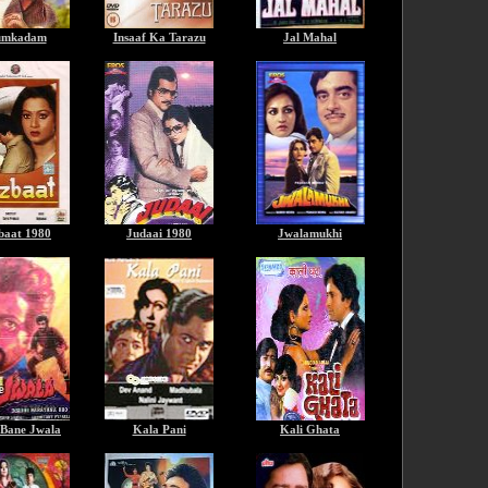
mkadam
Insaaf Ka Tarazu
Jal Mahal
baat 1980
Judaai 1980
Jwalamukhi
 Bane Jwala
Kala Pani
Kali Ghata