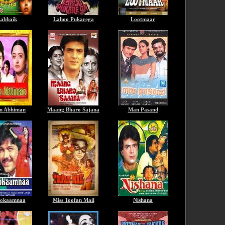
abbaik
Lahoo Pukarega
Lootmaar
n Abhiman
Maang Bharo Sajana
Man Pasand
okaamnaa
Miss Toofan Mail
Nishana