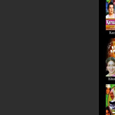
Kar
Khoo