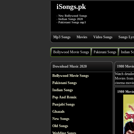
iSongs.pk
- New Bollywood Songs
- Indian Songs 2020
- Pakistani Songs mp3
Mp3 Songs
Movies
Video Songs
Songs Lyr
Bollywood Movie Songs
Pakistani Songs
Indian S
Download Music 2020
1980 Movi
Watch detaile
Bollywood Movie Songs
Movies from 
Pakistani Songs
cinema movies
Indian Songs
1980 Movie
Pop And Remix
Punjabi Songs
Ghazals
New Songs
Old Songs
Wedding Songs