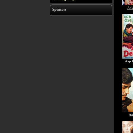
Aak
Sponsors
Aap 
Aa