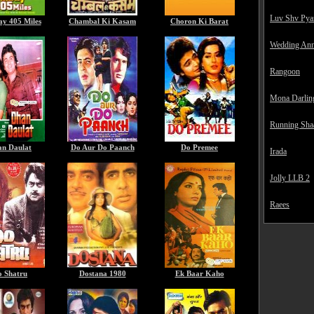
Luv Shv Pya
y 405 Miles
Chambal Ki Kasam
Choron Ki Barat
Wedding Ann
Rangoon
Mona Darlin
Running Sha
n Daulat
Do Aur Do Paanch
Do Premee
Irada
Jolly LLB 2
Raees
o Shatru
Dostana 1980
Ek Baar Kaho