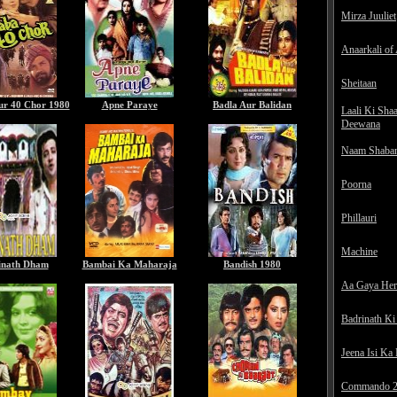
Mirza Juuliet
Anaarkali of
Sheitaan
ur 40 Chor 1980
Apne Paraye
Badla Aur Balidan
Laali Ki Sha
Deewana
Naam Shaba
Poorna
Phillauri
Machine
inath Dham
Bambai Ka Maharaja
Bandish 1980
Aa Gaya He
Badrinath Ki
Jeena Isi Ka
Commando 