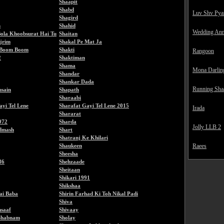
Shaapit
Shabd
Luv Shv Pya
Shagird
h
Shahid
Wedding Ann
ola Khoobsurat Hai Tu
Shaitan
jrim
Shakal Pe Mat Ja
 Boom Boom
Shakti
Rangoon
2
Shaktiman
Shama
Mona Darlin
Shandar
Shankar Dada
Running Sha
sain
Shapath
Sharaabi
ayi Tel Lene
Sharafat Gayi Tel Lene 2015
Irada
Shararat
972
Sharda
Jolly LLB 2
dmash
Shart
Shatranj Ke Khilari
Shaukeen
Raees
Sheesha
86
Shehzaade
Sheitaan
Shikari 1991
Shikshaa
Sai Baba
Shirin Farhad Ki Toh Nikal Padi
Shiva
nsaaf
Shivaay
 Shabnam
Sholay