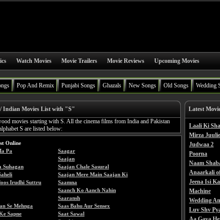
ics
Watch Movies
Movie Trailers
Movie Reviews
Upcoming Movies
ongs
Pop And Remix
Punjabi Songs
Ghazals
New Songs
Old Songs
Wedding 
/ Indian Movies List with "S"
Latest Movi
wood movies starting with S. All the cinema films from India and Pakistan
Laali Ki S
alphabet S are listed below:
Mirza Juulie
st Online
Judwaa 2
Ma Pa
Saagar
Poorna
Saajan
Naam Shab
a Suhagan
Saajan Chale Sasural
Anaarkali o
aheli
Saajan Mere Main Saajan Ki
Jeena Isi K
oos Irudhi Suttru
Saamna
Saanch Ko Aanch Nahin
Machine
Saaransh
Wedding An
an Se Mehnga
Saas Bahu Aur Sensex
Luv Shv Py
Ke Sapne
Saat Sawal
Aa Gaya He