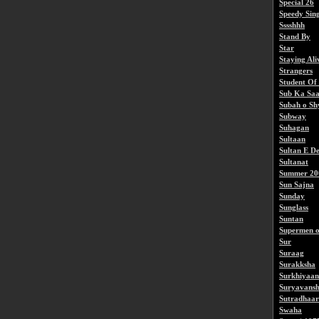
Special 26
Speedy Sin
Sssshhh
Stand By
Star
Staying Ali
Strangers
Student Of
Sub Ka Saa
Subah o S
Subway
Suhagan
Sultaan
Sultan E D
Sultanat
Summer 20
Sun Sajna
Sunday
Sunglass
Suntan
Supermen o
Sur
Suraag
Surakksha
Surkhiyaan
Suryavansh
Sutradhaar
Swaha