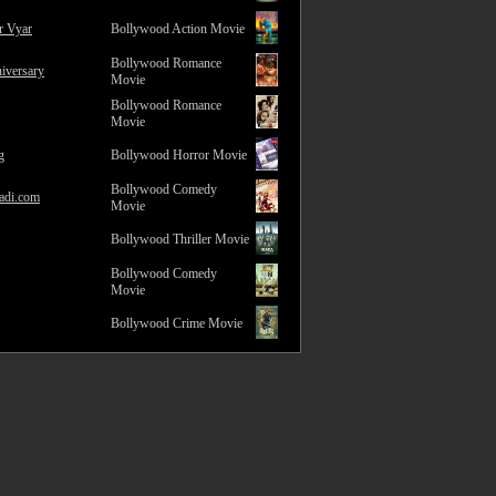
r Vyar
Bollywood Action Movie
Bollywood Romance
iversary
Movie
Bollywood Romance
Movie
g
Bollywood Horror Movie
Bollywood Comedy
adi.com
Movie
Bollywood Thriller Movie
Bollywood Comedy
Movie
Bollywood Crime Movie