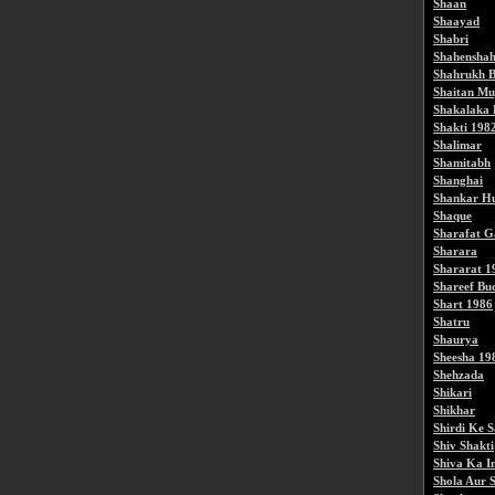
Shaan
Shaayad
Shabri
Shahensha
Shahrukh B
Shaitan Mu
Shakalaka
Shakti 198
Shalimar
Shamitabh
Shanghai
Shankar Hu
Shaque
Sharafat G
Sharara
Shararat 1
Shareef Bu
Shart 1986
Shatru
Shaurya
Sheesha 19
Shehzada
Shikari
Shikhar
Shirdi Ke 
Shiv Shakti
Shiva Ka I
Shola Aur