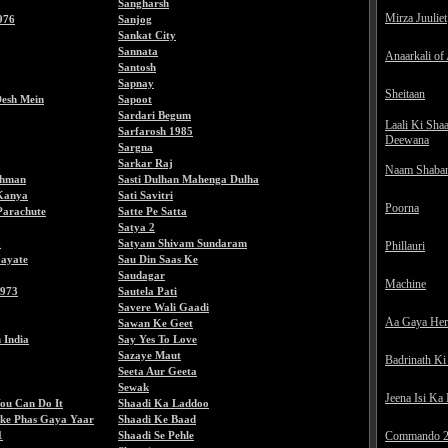
Sangharsh
Mirza Juuliet
976
Sanjog
Sankat City
Sannata
Anaarkali of
Santosh
Sapnay
Sheitaan
esh Mein
Sapoot
Sardari Begum
Laali Ki Sha
Sarfarosh 1985
Deewana
Sargna
Sarkar Raj
Naam Shaba
ehman
Sasti Dulhan Mahenga Dulha
Kanya
Sati Savitri
Poorna
Parachute
Satte Pe Satta
Satya 2
a
Satyam Shivam Sundaram
Phillauri
ayate
Sau Din Saas Ke
Saudagar
Machine
1973
Sautela Pati
Savere Wali Gaadi
Aa Gaya He
Sawan Ke Geet
 India
Say Yes To Love
Sazaye Maut
Badrinath Ki
Seeta Aur Geeta
Sewak
Jeena Isi Ka
ou Can Do It
Shaadi Ka Laddoo
ke Phas Gaya Yaar
Shaadi Ke Baad
1
Shaadi Se Pehle
Commando 