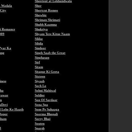
Shootout at Lokhandwala
t Wadala
Shor
 City
Shortcut Romeo
Showbiz
Shriman Shrimati
Shubh Kaamna
si Romance
Shukriya
989
Shyam Tere Kitne Naam
Sikka
Silsila
 Pyar Ka
Sindoor
nng
Singh Saab the Great
Singhasan
Sirf
Sitam
Sitapur Ki Geeta
Sixteen
iness
Siyaah
Soch Lo
Tha
Sohni Mahiwal
rawar
Soldier
an
Son Of Sardaar
taDevi
Sona Spa
l Lohe Ke Haath
Sone Pe Suhaaga
Ooper
Soorma Bhopali
sham
Sorry Bhai
Souten
3
Sparsh