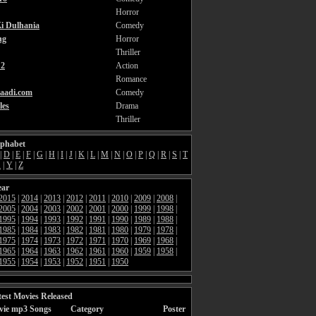
Horror
i Dulhania
Comedy
ng
Horror
Thriller
2
Action
Romance
aadi.com
Comedy
les
Drama
Thriller
lphabet
|
D
|
E
|
F
|
G
|
H
|
I
|
J
|
K
|
L
|
M
|
N
|
O
|
P
|
Q
|
R
|
S
|
T
X
|
Y
|
Z
ear
2015
|
2014
|
2013
|
2012
|
2011
|
2010
|
2009
|
2008
|
2005
|
2004
|
2003
|
2002
|
2001
|
2000
|
1999
|
1998
|
1995
|
1994
|
1993
|
1992
|
1991
|
1990
|
1989
|
1988
|
1985
|
1984
|
1983
|
1982
|
1981
|
1980
|
1979
|
1978
|
1975
|
1974
|
1973
|
1972
|
1971
|
1970
|
1969
|
1968
|
1965
|
1964
|
1963
|
1962
|
1961
|
1960
|
1959
|
1958
|
1955
|
1954
|
1953
|
1952
|
1951
|
1950
est Movies Released
vie mp3 Songs
Category
Poster