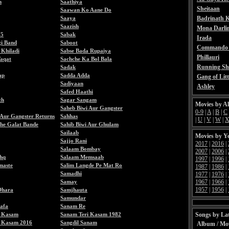
h
Saathiya
Sheitaan
Saawan Ko Aane Do
Saaya
Badrinath K
Saazish
Mona Darli
75
Sabak
Irada
gi Band
Saboot
Commando 
 Khiladi
Sabse Bada Rupaiya
Phillauri
Taqat
Sachche Ka Bol Bala
Running Sh
Sadak
ap
Sadda Adda
Gang of Litt
Sadiyaan
Ashley
Safed Haathi
th
Sagar Sangam
Movies by A
Saheb Biwi Aur Gangster
0-9
|
A
|
B
|
C
 Aur Gangster Returns
Sahhas
|
U
|
V
|
W
|
he Galat Bande
Sahib Biwi Aur Ghulam
Sailaab
Movies by Y
Sajjo Rani
2017
|
2016
|
Salaam Bombay
2007
|
2006
|
shq
Salaam Memsaab
1997
|
1996
|
maste
Salim Langde Pe Mat Ro
1987
|
1986
|
Samadhi
1977
|
1976
|
Samay
1967
|
1966
|
1957
|
1956
|
Dhara
Samjhauta
Samundar
afa
Sanam Re
i Kasam
Sanam Teri Kasam 1982
Songs by Lat
i Kasam 2016
Sangdil Sanam
Album / Mo