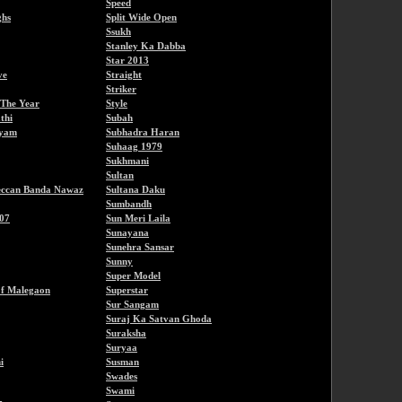
Speed
ghs
Split Wide Open
Ssukh
Stanley Ka Dabba
Star 2013
ve
Straight
Striker
 The Year
Style
thi
Subah
hyam
Subhadra Haran
Suhaag 1979
Sukhmani
Sultan
eccan Banda Nawaz
Sultana Daku
Sumbandh
07
Sun Meri Laila
Sunayana
Sunehra Sansar
Sunny
Super Model
f Malegaon
Superstar
Sur Sangam
Suraj Ka Satvan Ghoda
Suraksha
Suryaa
i
Susman
Swades
Swami