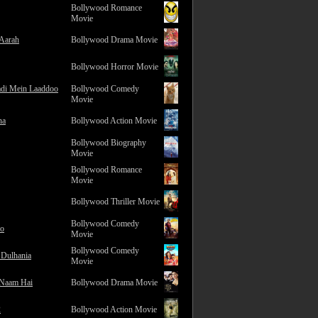
Bollywood Romance
Movie
 Aarah
Bollywood Drama Movie
Bollywood Horror Movie
adi Mein Laaddoo
Bollywood Comedy
Movie
na
Bollywood Action Movie
Bollywood Biography
Movie
Bollywood Romance
Movie
Bollywood Thriller Movie
Bollywood Comedy
ro
Movie
Bollywood Comedy
 Dulhania
Movie
 Naam Hai
Bollywood Drama Movie
2
Bollywood Action Movie