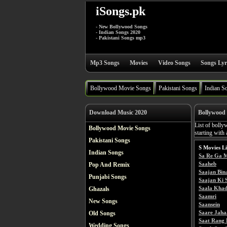
iSongs.pk
- New Bollywood Songs
- Indian Songs 2020
- Pakistani Songs mp3
Mp3 Songs
Movies
Video Songs
Songs Lyr
Bollywood Movie Songs
Pakistani Songs
Indian S
Download Music 2020
Bollywood 
List of bolly
Bollywood Movie Songs
starting with 
Pakistani Songs
S Movies Li
Indian Songs
Sa Re Ga 
Saaheb
Pop And Remix
Saajan Bin
Punjabi Songs
Saajan Ki S
Saala Khad
Ghazals
Saamri
New Songs
Saansein
Saare Jaha
Old Songs
Saat Rang 
Wedding Songs