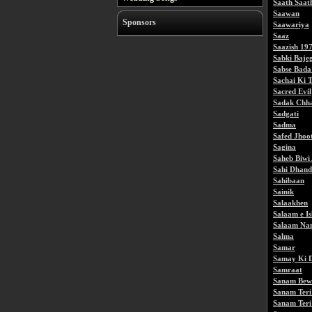
Saath Saat
Saawan
Sponsors
Saawariya
Saaz
Saazish 19
Sabki Baje
Sabse Bada
Sachai Ki 
Sacred Evil
Sadak Chh
Sadgati
Sadma
Safed Jhoo
Sagina
Saheb Biwi
Sahi Dhand
Sahibaan
Sainik
Salaakhen
Salaam e I
Salaam Na
Salma
Samar
Samay Ki 
Samraat
Sanam Bew
Sanam Ter
Sanam Ter