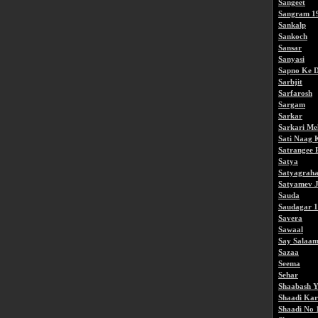
Sangeet
Sangram 1
Sankalp
Sankoch
Sansar
Sanyasi
Sapno Ke D
Sarbjit
Sarfarosh
Sargam
Sarkar
Sarkari M
Sati Naag 
Satrangee 
Satya
Satyagrah
Satyamev J
Sauda
Saudagar 
Savera
Sawaal
Say Salaam
Sazaa
Seema
Sehar
Shaabash Y
Shaadi Kar
Shaadi No 