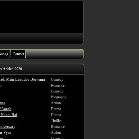
Songs
Contact
es Added 2020
haadi Mein Laaddoo Deewana
Comedy
t
Romance
Comedy
Biography
ana
Action
f Aarah
Drama
a Naam Hai
Drama
Thriller
niversary
Romance
ar Vyar
Action
ro
Comedy