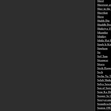
Shool
Shootout a
Shor in the
Shortkut
Shree
Shubh Din
Shuddh De
Shukriya 1
Sikandar
Silsiilay
Silsila Hai
Singh Is Ki
Singham
Sir
Sirf Tum
Sitamgar
Sitara
Sixth Happ
Soch
Socha Na 
Solah Shuk
Solva Saw
Son of See
Sone Ka Di
Sooper Se 
Sooryavan
Soundtrack
Souten 198