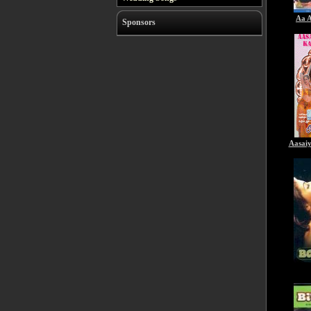
Aa A
Sponsors
Aasai