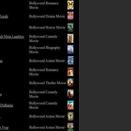
Bollywood Romance
Movie
 Aarah
Bollywood Drama Movie
Bollywood Horror Movie
adi Mein Laaddoo
Bollywood Comedy
Movie
Bollywood Biography
Movie
na
Bollywood Action Movie
Bollywood Romance
Movie
Bollywood Thriller Movie
Bollywood Comedy
ro
Movie
Bollywood Comedy
 Dulhania
Movie
2
Bollywood Action Movie
r Vyar
Bollywood Action Movie