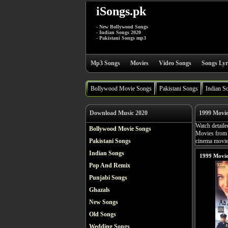
iSongs.pk
- New Bollywood Songs
- Indian Songs 2020
- Pakistani Songs mp3
Mp3 Songs
Movies
Video Songs
Songs Lyr
Bollywood Movie Songs
Pakistani Songs
Indian S
Download Music 2020
1999 Movi
Watch detaile
Bollywood Movie Songs
Movies from 
Pakistani Songs
cinema movies
Indian Songs
1999 Movie
Pop And Remix
Punjabi Songs
Ghazals
New Songs
Old Songs
Wedding Songs