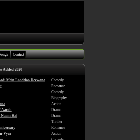
Songs
Contact
es Added 2020
haadi Mein Laaddoo Deewana
Comedy
t
Romance
Comedy
Biography
ana
Action
f Aarah
Drama
a Naam Hai
Drama
Thriller
niversary
Romance
ar Vyar
Action
ro
Comedy