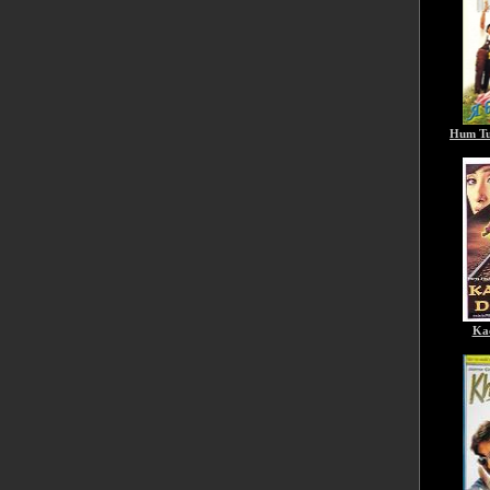
Hum Tu
Ka