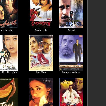
Sangharsh
Sarfarosh
Shool
ila Hai Pyar Ka
Sirf Tum
Sooryavansham