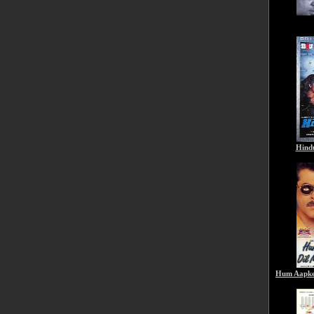
Hind
Hum Aapke 