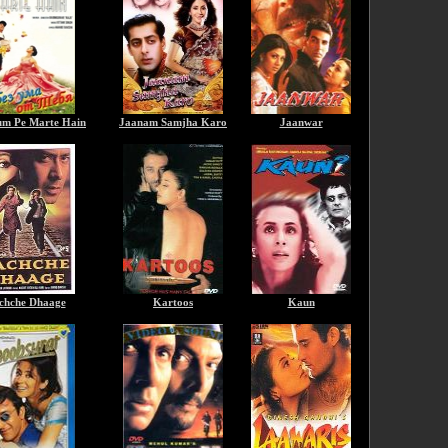
m Pe Marte Hain
Jaanam Samjha Karo
Jaanwar
chche Dhaage
Kartoos
Kaun