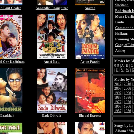
Sheitaan
b Laut Chalen
Aanandha Poongattre
Aarzoo
Badrinath K
Mona Darli
Irada
Commando 
Phillauri
Running Sh
Gang of Litt
Ashley
Movies by A
yil Oor Kaditham
Anari No 1
Arjun Pandit
0-9
|
A
|
B
|
C
|
U
|
V
|
W
|
Movies by Y
2017
|
2016
|
2007
|
2006
|
1997
|
1996
|
1987
|
1986
|
1977
|
1976
|
1967
|
1966
|
1957
|
1956
|
Baadshah
Bade Dilwala
Bhopal Express
Songs by Lat
Album / Mo