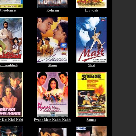
Khoobsurat
Kohram
Laawaris
al Baadshah
Mann
Mast
r Koi Khel Nahi
Pyaar Mein Kabhi Kabhi
Samar