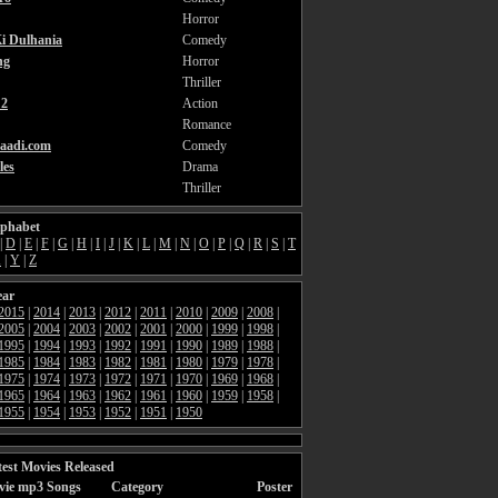
Horror
i Dulhania
Comedy
ng
Horror
Thriller
2
Action
Romance
aadi.com
Comedy
les
Drama
Thriller
lphabet
|
D
|
E
|
F
|
G
|
H
|
I
|
J
|
K
|
L
|
M
|
N
|
O
|
P
|
Q
|
R
|
S
|
T
X
|
Y
|
Z
ear
2015
|
2014
|
2013
|
2012
|
2011
|
2010
|
2009
|
2008
|
2005
|
2004
|
2003
|
2002
|
2001
|
2000
|
1999
|
1998
|
1995
|
1994
|
1993
|
1992
|
1991
|
1990
|
1989
|
1988
|
1985
|
1984
|
1983
|
1982
|
1981
|
1980
|
1979
|
1978
|
1975
|
1974
|
1973
|
1972
|
1971
|
1970
|
1969
|
1968
|
1965
|
1964
|
1963
|
1962
|
1961
|
1960
|
1959
|
1958
|
1955
|
1954
|
1953
|
1952
|
1951
|
1950
est Movies Released
vie mp3 Songs
Category
Poster