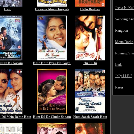
Jeena Isi Ka
Gair
Haseena Maan Jaayegi
Hello Brother
Wedding Ann
Rangoon
Mona Darlin
Running Sha
ustan Ki Kasam
Hote Hote Pyar Ho Gaya
Hu Tu Tu
Irada
Jolly LLB 2
Raees
Dil Mein Rehte Hain
Hum Dil De Chuke Sanam
Hum Saath Saath Hain