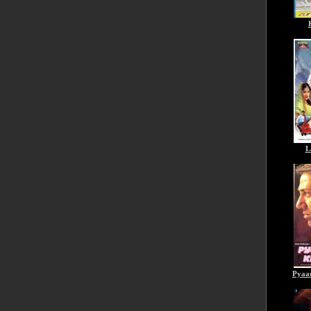
L
Pyaa