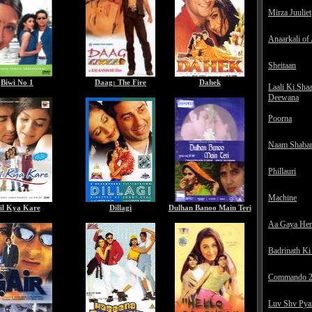
Mirza Juuliet
Anaarkali of
Sheitaan
Biwi No 1
Daag: The Fire
Dahek
Laali Ki Sha
Deewana
Poorna
Naam Shaba
Phillauri
Machine
il Kya Kare
Dillagi
Dulhan Banoo Main Teri
Aa Gaya He
Badrinath Ki
Commando 
Luv Shv Pya