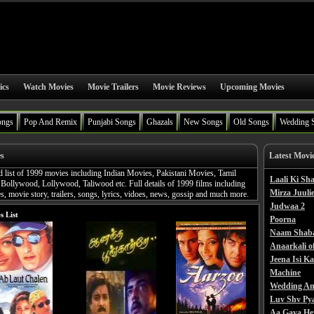
ics
Watch Movies
Movie Trailers
Movie Reviews
Upcoming Movies
ongs
Pop And Remix
Punjabi Songs
Ghazals
New Songs
Old Songs
Wedding 
es
Latest Movi
d list of 1999 movies including Indian Movies, Pakistani Movies, Tamil
Laali Ki S
Bollywood, Lollywood, Taliwood etc. Full details of 1999 films including
Mirza Juulie
, movie story, trailers, songs, lyrics, vidoes, news, gossip and much more.
Judwaa 2
s List
Poorna
Naam Shab
Anaarkali o
Jeena Isi K
Machine
Wedding An
Luv Shv Py
Aa Gaya He