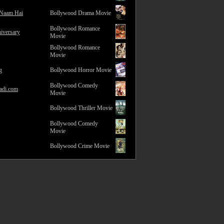
 Naam Hai
Bollywood Drama Movie
Bollywood Romance
iversary
Movie
Bollywood Romance
Movie
g
Bollywood Horror Movie
Bollywood Comedy
adi.com
Movie
Bollywood Thriller Movie
Bollywood Comedy
Movie
Bollywood Crime Movie