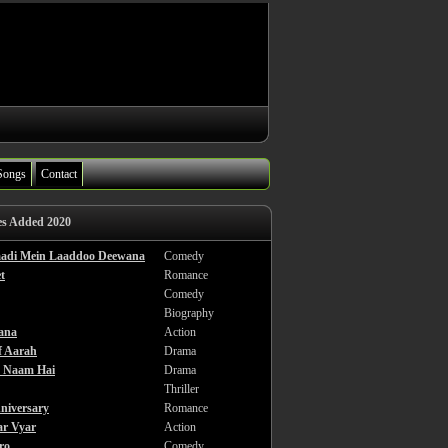
Songs
Contact
es Added 2020
haadi Mein Laaddoo Deewana
Comedy
t
Romance
Comedy
Biography
ana
Action
f Aarah
Drama
a Naam Hai
Drama
Thriller
niversary
Romance
ar Vyar
Action
ro
Comedy