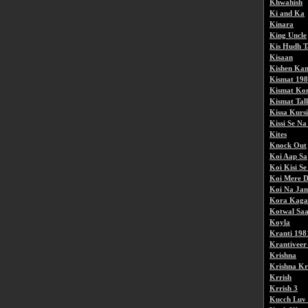
Khwahish
Ki and Ka
Kinara
King Uncle
Kis Hudh T
Kisaan
Kishen Kan
Kismat 19
Kismat Kon
Kismat Talk
Kissa Kurs
Kissi Se N
Kites
Knock Out
Koi Aap Sa
Koi Kisi S
Koi Mere D
Koi Na Jan
Kora Kaga
Kotwal Sa
Koyla
Kranti 198
Krantiveer
Krishna
Krishna Kr
Krrish
Krrish 3
Kucch Luv 