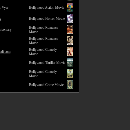
r Vyar
Bollywood Action Movie
g
Bollywood Horror Movie
Bollywood Romance
iversary
Movie
Bollywood Romance
Movie
Bollywood Comedy
adi.com
Movie
Bollywood Thriller Movie
Bollywood Comedy
Movie
Bollywood Crime Movie