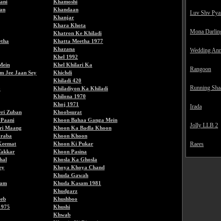
ani
Khamoshi
an
Khandaan
Luv Shv Pya
Khanjar
Khara Khota
Mona Darlin
Khatron Ke Khiladi
etha
Khatta Meetha 1977
Khazana
Wedding Ann
Khel 1992
Mein
Khel Khilari Ka
Rangoon
m Jee Jaan Sey
Khichdi
Khiladi 420
Running Sha
6
Khiladiyon Ka Khiladi
Khilona 1970
Khoj 1971
Irada
ri Zuban
Khoobsurat
 Paani
Khoon Bahaa Ganga Mein
Jolly LLB 2
ri Maang
Khoon Ka Badla Khoon
raba
Khoon Khoon
Keemat
Khoon Ki Pukar
Raees
Takkar
Khoon Pasina
hal
Khosla Ka Ghosla
ey
Khoya Khoya Chand
Khuda Gawah
sam
Khuda Kasam 1981
Khudgarz
eeb
Khushboo
1975
Khushi
Khwab