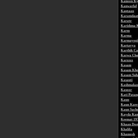
Kanoon Ky
Kanwarlal
Kaptaan
Karamdaa
Karate
Karishma 
Karm
Karma
Karmayogi
Kartavya
Karthik Ca
Karwa Cho
Karzzzz
Kasam
Kasam Kho
Kasam Suh
Kasauti
Kashmakas
Kasoor
Kati Patan
Kaun
Kaun Kare
Kaun Sach
Kayda Ka
Keemat 19
Khaan Dos
Khalifa
Khamosh