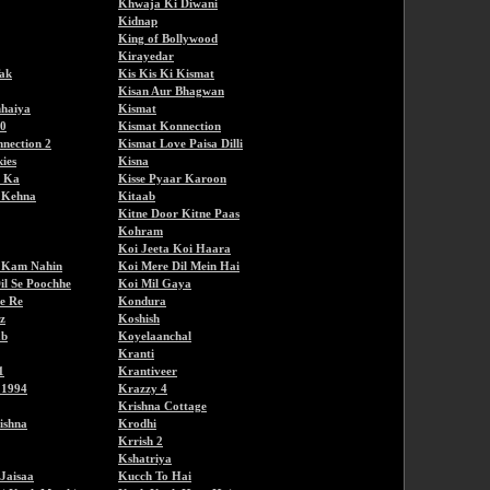
Khwaja Ki Diwani
Kidnap
King of Bollywood
Kirayedar
ak
Kis Kis Ki Kismat
Kisan Aur Bhagwan
haiya
Kismat
80
Kismat Konnection
nection 2
Kismat Love Paisa Dilli
ies
Kisna
i Ka
Kisse Pyaar Karoon
a Kehna
Kitaab
Kitne Door Kitne Paas
Kohram
Koi Jeeta Koi Haara
e Kam Nahin
Koi Mere Dil Mein Hai
il Se Poochhe
Koi Mil Gaya
e Re
Kondura
z
Koshish
ab
Koyelaanchal
Kranti
1
Krantiveer
 1994
Krazzy 4
Krishna Cottage
ishna
Krodhi
Krrish 2
Kshatriya
Jaisaa
Kucch To Hai