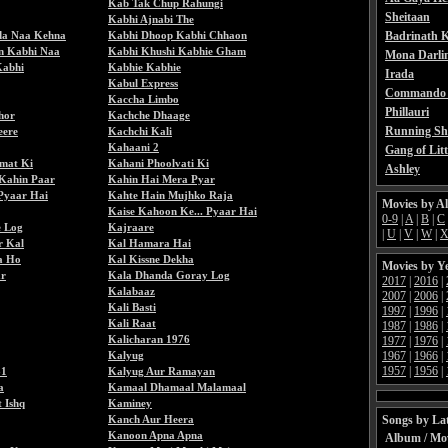
Kab Tak Chup Rahungi
Sheitaan
Kabhi Ajnabi The
da Naa Kehna
Kabhi Dhoop Kabhi Chhaon
Badrinath K
n Kabhi Naa
Kabhi Khushi Kabhie Gham
Mona Darli
Kabhi
Kabhie Kabhie
Irada
Kabul Express
Commando 
Kaccha Limbo
Phillauri
hor
Kachche Dhaage
Running Sh
eere
Kachchi Kali
Kahaani 2
Gang of Litt
mat Ki
Kahani Phoolvati Ki
Ashley
Kahin Paar
Kahin Hai Mera Pyar
Pyaar Hai
Kahte Hain Mujhko Raja
Movies by A
Kaise Kahoon Ke... Pyaar Hai
0-9
|
A
|
B
|
C
e Log
Kajraare
|
U
|
V
|
W
|
r Kal
Kal Hamara Hai
a Ho
Kal Kissne Dekha
Movies by Y
ar
Kala Dhanda Goray Log
2017
|
2016
|
Kalabaaz
2007
|
2006
|
Kali Basti
1997
|
1996
|
Kali Raat
1987
|
1986
|
Kalicharan 1976
1977
|
1976
|
Kalyug
1967
|
1966
|
1957
|
1956
|
81
Kalyug Aur Ramayan
a
Kamaal Dhamaal Malamaal
 Ishq
Kaminey
Kanch Aur Heera
Songs by Lat
Kanoon Apna Apna
Album / Mo