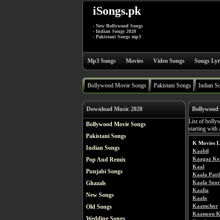
iSongs.pk
- New Bollywood Songs
- Indian Songs 2020
- Pakistani Songs mp3
Mp3 Songs
Movies
Video Songs
Songs Lyr
Bollywood Movie Songs
Pakistani Songs
Indian S
Download Music 2020
Bollywood 
List of bolly
Bollywood Movie Songs
starting with
Pakistani Songs
K Movies L
Indian Songs
Kaabil
Kaagaz Ke 
Pop And Remix
Kaal
Punjabi Songs
Kaala Patt
Kaala Soor
Ghazals
Kaalia
New Songs
Kaalo
Kaamchor
Old Songs
Kaanoon K
Wedding Songs