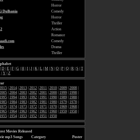
Horror
i Dulhania
Comedy
ng
Horror
Thriller
2
Action
Romance
aadi.com
Comedy
les
Drama
Thriller
lphabet
|
D
|
E
|
F
|
G
|
H
|
I
|
J
|
K
|
L
|
M
|
N
|
O
|
P
|
Q
|
R
|
S
|
T
X
|
Y
|
Z
ear
2015
|
2014
|
2013
|
2012
|
2011
|
2010
|
2009
|
2008
|
2005
|
2004
|
2003
|
2002
|
2001
|
2000
|
1999
|
1998
|
1995
|
1994
|
1993
|
1992
|
1991
|
1990
|
1989
|
1988
|
1985
|
1984
|
1983
|
1982
|
1981
|
1980
|
1979
|
1978
|
1975
|
1974
|
1973
|
1972
|
1971
|
1970
|
1969
|
1968
|
1965
|
1964
|
1963
|
1962
|
1961
|
1960
|
1959
|
1958
|
1955
|
1954
|
1953
|
1952
|
1951
|
1950
est Movies Released
vie mp3 Songs
Category
Poster