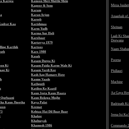
a Karega
Kanoon Meri Mutthi Mein
Mirza Juuliet
Kapoor & Sons
Karam
ta
Karan Arjun
Anaarkali of
Kareeb
Kudrat Kaa
Karishmaa
Sheitaan
Karm Yudh
Karma Aur Holi
Laali Ki Sha
Karobaar
Deewana
Kartavya 1979
lling Karthik
Kartoos
Naam Shaba
uth
Karz 1980
Kasak
Poorna
Kasam Durga Ki
on Ki
Kasam Paida Karne Wale Ki
aag Ki
Kasam Vardi Kee
Phillauri
Kash Aap Hamare Hote
h
Kasme Vaade
Machine
Kathputli
g
Katilon Ke Kaatil
Aa Gaya He
Kaun Jeeta Kaun Haara
 Qurbaani
Kaun Rokega Mujhe
cha Kaun Jhootha
Kaya Palat
Badrinath Ki
noon
Keemat
73
Kehtaa Hai Dil Baar Baar
Jeena Isi Ka
t
Khakee
Khalnayak
Khamosh 1986
Commando 