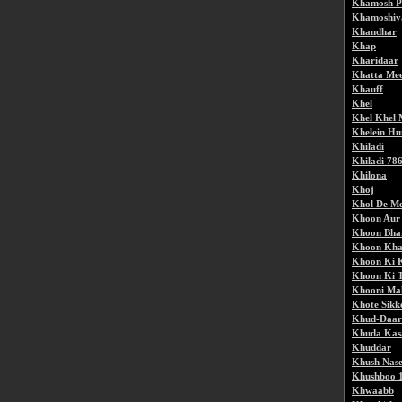
Khamosh P
Khamoshiy
Khandhar
Khap
Kharidaar
Khatta Me
Khauff
Khel
Khel Khel 
Khelein Hu
Khiladi
Khiladi 78
Khilona
Khoj
Khol De Me
Khoon Aur
Khoon Bha
Khoon Kha
Khoon Ki 
Khoon Ki 
Khooni Ma
Khote Sikk
Khud-Daar
Khuda Ka
Khuddar
Khush Nas
Khushboo 
Khwaabb