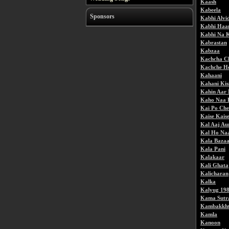
Kaash
Kabeela
Sponsors
Kabhi Alvi
Kabhi Haa
Kabhi Na 
Kabrastan
Kabzaa
Kachcha C
Kachche H
Kahaani
Kahani Kis
Kahin Aar 
Kaho Naa 
Kai Po Che
Kaise Kais
Kal Aaj Au
Kal Ho Na
Kala Baza
Kala Pani
Kalakaar
Kali Ghata
Kalicharan
Kalka
Kalyug 19
Kama Sutr
Kambakkht
Kamla
Kanoon