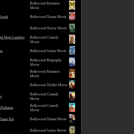
Bollywood Romance
Movie
 Aarah
Bollywood Drama Movie
Bollywood Horror Movie
adi Mein Laaddoo
Bollywood Comedy
Movie
na
Bollywood Action Movie
Bollywood Biography
Movie
Bollywood Romance
Movie
Bollywood Thriller Movie
Bollywood Comedy
ro
Movie
Bollywood Comedy
 Dulhania
Movie
 Naam Hai
Bollywood Drama Movie
2
Bollywood Action Movie