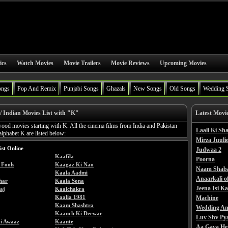
ics
Watch Movies
Movie Trailers
Movie Reviews
Upcoming Movies
ongs
Pop And Remix
Punjabi Songs
Ghazals
New Songs
Old Songs
Wedding 
/ Indian Movies List with "K"
Latest Movi
wood movies starting with K. All the cinema films from India and Pakistan
Laali Ki S
 alphabet K are listed below:
Mirza Juulie
ist Online
Judwaa 2
Kaafila
Poorna
Fools
Kaagaz Ki Nao
Naam Shab
Kaala Aadmi
Anaarkali o
har
Kaala Sona
Jeena Isi K
aj
Kaalchakra
Kaalia 1981
Machine
Kaam Shashtra
Wedding An
Kaanch Ki Deewar
Luv Shv Py
i Awaaz
Kaante
Aa Gaya He