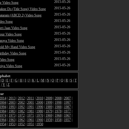
2015-05-26
ar Video Song
2015-05-26
akne Do (Title Song) Video Song
2015-05-26
ataram (ABCD 2) Video Song
2015-05-26
ideo Song
2015-05-26
ri Jaan Video Song
2015-05-26
our Video Song
2015-05-26
araya Video Song
2015-05-26
Hold My Hand Video Song
2015-05-26
rthday Video Song
2015-05-26
Video Song
2015-05-26
hiya Video Song
lphabet
|
D
|
E
|
F
|
G
|
H
|
I
|
J
|
K
|
L
|
M
|
N
|
O
|
P
|
Q
|
R
|
S
|
T
X
|
Y
|
Z
ear
2014
|
2013
|
2012
|
2011
|
2010
|
2009
|
2008
|
2007
|
2004
|
2003
|
2002
|
2001
|
2000
|
1999
|
1998
|
1997
|
1994
|
1993
|
1992
|
1991
|
1990
|
1989
|
1988
|
1987
|
1984
|
1983
|
1982
|
1981
|
1980
|
1979
|
1978
|
1977
|
1974
|
1973
|
1972
|
1971
|
1970
|
1969
|
1968
|
1967
|
1964
|
1963
|
1962
|
1961
|
1960
|
1959
|
1958
|
1957
|
1954
|
1953
|
1952
|
1951
|
1950