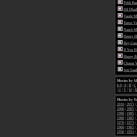
Pehli Ba
Dil Dhad
Vande M
Tattoo V
Naach Me
Happy H
Hey Gan
If You 
Happy Bi
Chunar 
Sun Saat
Movies by A
0-9
|
A
|
B
|
C
|
U
|
V
|
W
|
Movies by Y
2016
|
2015
|
2006
|
2005
|
1996
|
1995
|
1986
|
1985
|
1976
|
1975
|
1966
|
1965
|
1956
|
1955
|