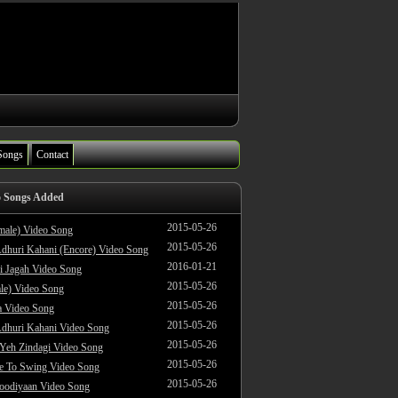
Songs
Contact
o Songs Added
2015-05-26
male) Video Song
2015-05-26
dhuri Kahani (Encore) Video Song
2016-01-21
i Jagah Video Song
2015-05-26
le) Video Song
2015-05-26
 Video Song
2015-05-26
dhuri Kahani Video Song
2015-05-26
 Yeh Zindagi Video Song
2015-05-26
ke To Swing Video Song
2015-05-26
oodiyaan Video Song