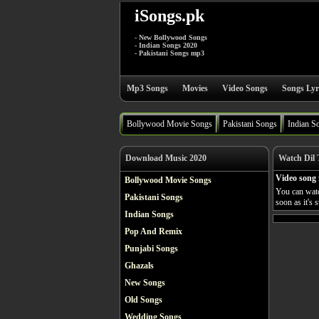
iSongs.pk
- New Bollywood Songs
- Indian Songs 2020
- Pakistani Songs mp3
Mp3 Songs
Movies
Video Songs
Songs Lyr
Bollywood Movie Songs
Pakistani Songs
Indian S
Download Music 2020
Watch Dil 
Video song
Bollywood Movie Songs
You can watc
Pakistani Songs
soon as it's 
Indian Songs
Pop And Remix
Punjabi Songs
Ghazals
New Songs
Old Songs
Wedding Songs