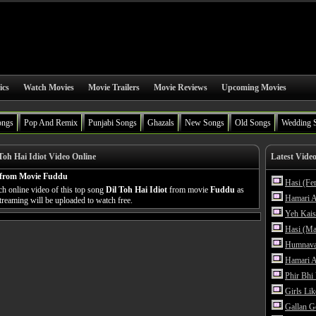
ics
Watch Movies
Movie Trailers
Movie Reviews
Upcoming Movies
ongs
Pop And Remix
Punjabi Songs
Ghazals
New Songs
Old Songs
Wedding 
Toh Hai Idiot Video Online
Latest Vide
 from Movie Fuddu
Hasi (Fe
h online video of this top song
Dil Toh Hai Idiot
from movie
Fuddu
as
Hamari A
streaming will be uploaded to watch free.
Yeh Kais
Hasi (Ma
Humnava
Hamari A
Phir Bhi
Girls Li
Gallan G