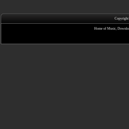
Copyright
Home of Music, Downloa