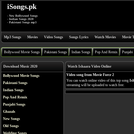
iSongs.pk
- New Bollywood Songs
- Indian Songs 2020
- Pakistani Songs mp3
Mp3 Songs
Movies
Video Songs
Songs Lyrics
Watch Movies
Movie T
Bollywood Movie Songs
Pakistani Songs
Indian Songs
Pop And Remix
Punjabi
Download Music 2020
Watch Ishaara Video Online
Video song from Movie Force 2
Bollywood Movie Songs
You can watch online video of this top song
Is
Pakistani Songs
streaming will be uploaded to watch free.
Indian Songs
Pop And Remix
Punjabi Songs
Ghazals
New Songs
Old Songs
Wedding Songs